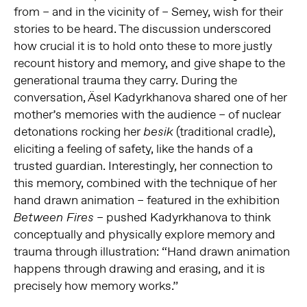
from – and in the vicinity of – Semey, wish for their
stories to be heard. The discussion underscored
how crucial it is to hold onto these to more justly
recount history and memory, and give shape to the
generational trauma they carry. During the
conversation, Äsel Kadyrkhanova shared one of her
mother’s memories with the audience – of nuclear
detonations rocking her
(traditional cradle),
besik
eliciting a feeling of safety, like the hands of a
trusted guardian. Interestingly, her connection to
this memory, combined with the technique of her
hand drawn animation – featured in the exhibition
– pushed Kadyrkhanova to think
Between Fires
conceptually and physically explore memory and
trauma through illustration: “Hand drawn animation
happens through drawing and erasing, and it is
precisely how memory works.”