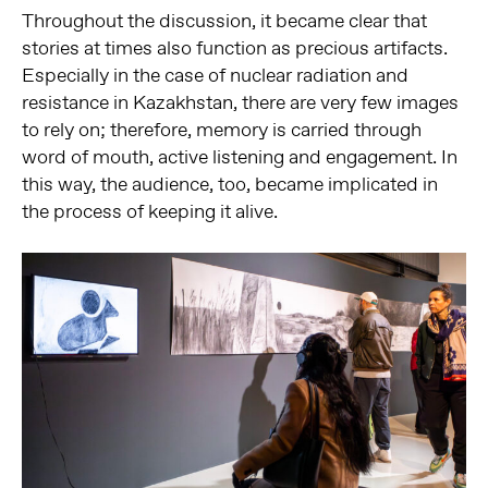
Throughout the discussion, it became clear that
stories at times also function as precious artifacts.
Especially in the case of nuclear radiation and
resistance in Kazakhstan, there are very few images
to rely on; therefore, memory is carried through
word of mouth, active listening and engagement. In
this way, the audience, too, became implicated in
the process of keeping it alive.