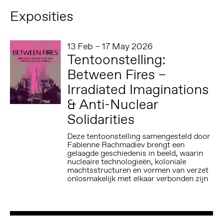
Exposities
13 Feb – 17 May 2026
Tentoonstelling:
Between Fires –
Irradiated Imaginations
& Anti-Nuclear
Solidarities
Deze tentoonstelling samengesteld door
Fabienne Rachmadiev brengt een
gelaagde geschiedenis in beeld, waarin
nucleaire technologieën, koloniale
machtsstructuren en vormen van verzet
onlosmakelijk met elkaar verbonden zijn