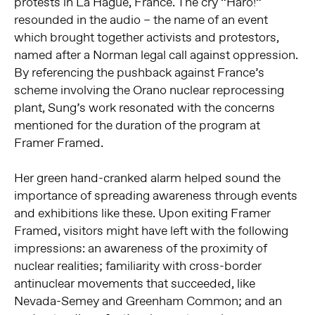
protests in La Hague, France. The cry “Haro!”
resounded in the audio – the name of an event
which brought together activists and protestors,
named after a Norman legal call against oppression.
By referencing the pushback against France’s
scheme involving the Orano nuclear reprocessing
plant, Sung’s work resonated with the concerns
mentioned for the duration of the program at
Framer Framed.
Her green hand-cranked alarm helped sound the
importance of spreading awareness through events
and exhibitions like these. Upon exiting Framer
Framed, visitors might have left with the following
impressions: an awareness of the proximity of
nuclear realities; familiarity with cross-border
antinuclear movements that succeeded, like
Nevada-Semey and Greenham Common; and an