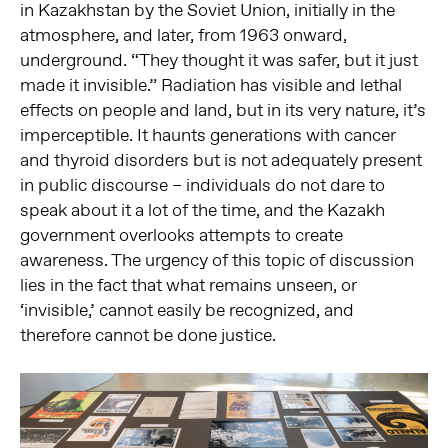
in Kazakhstan by the Soviet Union, initially in the
atmosphere, and later, from 1963 onward,
underground. “They thought it was safer, but it just
made it invisible.” Radiation has visible and lethal
effects on people and land, but in its very nature, it’s
imperceptible. It haunts generations with cancer
and thyroid disorders but is not adequately present
in public discourse – individuals do not dare to
speak about it a lot of the time, and the Kazakh
government overlooks attempts to create
awareness. The urgency of this topic of discussion
lies in the fact that what remains unseen, or
‘invisible,’ cannot easily be recognized, and
therefore cannot be done justice.