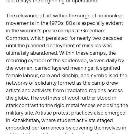
fact delays the beginning of operations.”
The relevance of art within the surge of antinuclear
movements in the 1970s-80s is especially evident
in the women’s peace camps at Greenham
Common, which persisted for nearly two decades
until the planned deployment of missiles was
ultimately abandoned. Within these camps, the
recurring symbol of the spiderweb, woven daily by
the women, carried layered meanings: it signified
female labour, care and kinship, and symbolised the
networks of solidarity formed as the camp drew
artists and activists from irradiated regions across
the globe. The softness of wool further stood in
stark contrast to the rigid metal fences enclosing the
military site. Artistic protest practices also emerged
in Kazakhstan, where student activists staged
embodied performances by covering themselves in