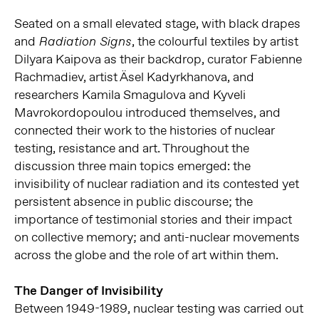
Seated on a small elevated stage, with black drapes
and
, the colourful textiles by artist
Radiation Signs
Dilyara Kaipova as their backdrop, curator Fabienne
Rachmadiev, artist Äsel Kadyrkhanova, and
researchers Kamila Smagulova and Kyveli
Mavrokordopoulou introduced themselves, and
connected their work to the histories of nuclear
testing, resistance and art. Throughout the
discussion three main topics emerged: the
invisibility of nuclear radiation and its contested yet
persistent absence in public discourse; the
importance of testimonial stories and their impact
on collective memory; and anti-nuclear movements
across the globe and the role of art within them.
The Danger of Invisibility
Between 1949-1989, nuclear testing was carried out