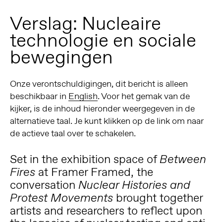
Verslag: Nucleaire
technologie en sociale
bewegingen
Onze verontschuldigingen, dit bericht is alleen
beschikbaar in
English
. Voor het gemak van de
kijker, is de inhoud hieronder weergegeven in de
alternatieve taal. Je kunt klikken op de link om naar
de actieve taal over te schakelen.
Set in the exhibition space of
Between
at Framer Framed, the
Fires
conversation
Nuclear Histories and
brought together
Protest Movements
artists and researchers to reflect upon