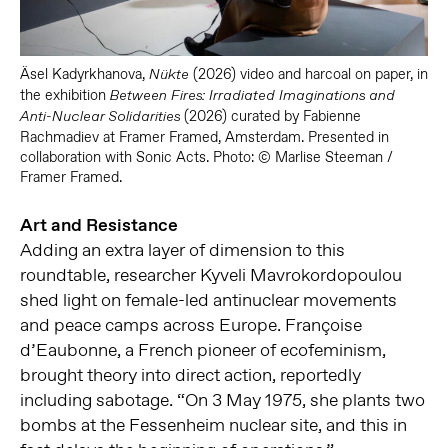
Äsel Kadyrkhanova,
(2026) video and harcoal on paper, in
Nükte
the exhibition
Between Fires: Irradiated Imaginations and
(2026) curated by Fabienne
Anti-Nuclear Solidarities
Rachmadiev at Framer Framed, Amsterdam. Presented in
collaboration with Sonic Acts. Photo: © Marlise Steeman /
Framer Framed.
Art and Resistance
Adding an extra layer of dimension to this
roundtable, researcher Kyveli Mavrokordopoulou
shed light on female-led antinuclear movements
and peace camps across Europe. Françoise
d’Eaubonne, a French pioneer of ecofeminism,
brought theory into direct action, reportedly
including sabotage. “On 3 May 1975, she plants two
bombs at the Fessenheim nuclear site, and this in