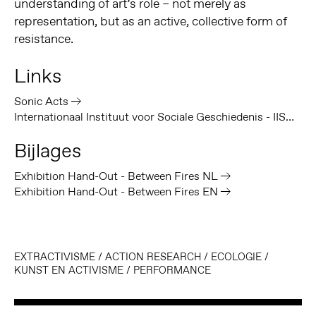
understanding of art’s role – not merely as
representation, but as an active, collective form of
resistance.
Links
Sonic Acts
Internationaal Instituut voor Sociale Geschiedenis - IISG
Bijlages
Exhibition Hand-Out - Between Fires NL
Exhibition Hand-Out - Between Fires EN
EXTRACTIVISME
/
ACTION RESEARCH
/
ECOLOGIE
/
KUNST EN ACTIVISME
/
PERFORMANCE