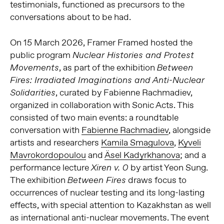
testimonials, functioned as precursors to the
conversations about to be had.
On 15 March 2026, Framer Framed hosted the
public program
Nuclear Histories and Protest
, as part of the exhibition
Movements
Between
Fires: Irradiated Imaginations and Anti-Nuclear
, curated by Fabienne Rachmadiev,
Solidarities
organized in collaboration with Sonic Acts. This
consisted of two main events: a roundtable
conversation with
Fabienne Rachmadiev
, alongside
artists and researchers
Kamila Smagulova
,
Kyveli
Mavrokordopoulou
and
Äsel Kadyrkhanova
; and a
performance lecture
by artist Yeon Sung.
Xiren v. 0
The exhibition
draws focus to
Between Fires
occurrences of nuclear testing and its long-lasting
effects, with special attention to Kazakhstan as well
as international anti-nuclear movements. The event