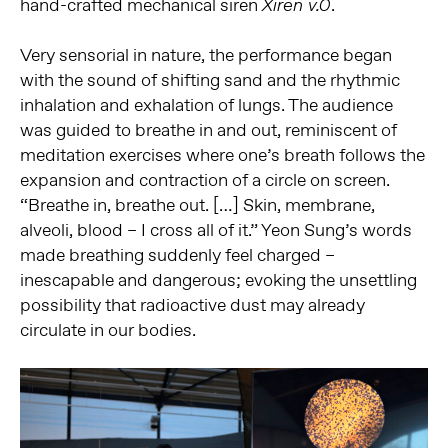
hand-crafted mechanical siren
.
Xiren v.0
Very sensorial in nature, the performance began
with the sound of shifting sand and the rhythmic
inhalation and exhalation of lungs. The audience
was guided to breathe in and out, reminiscent of
meditation exercises where one’s breath follows the
expansion and contraction of a circle on screen.
“Breathe in, breathe out. […] Skin, membrane,
alveoli, blood – I cross all of it.” Yeon Sung’s words
made breathing suddenly feel charged –
inescapable and dangerous; evoking the unsettling
possibility that radioactive dust may already
circulate in our bodies.