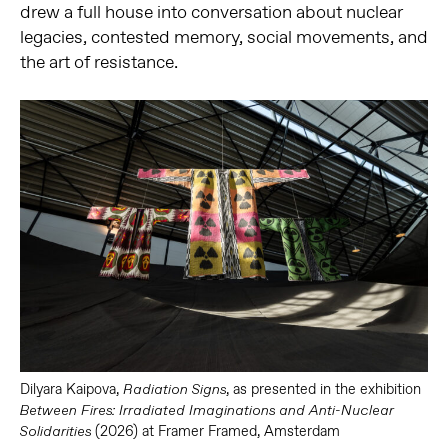
drew a full house into conversation about nuclear
legacies, contested memory, social movements, and
the art of resistance.
Dilyara Kaipova,
, as presented in the exhibition
Radiation Signs
Between Fires: Irradiated Imaginations and Anti-Nuclear
(2026) at Framer Framed, Amsterdam
Solidarities