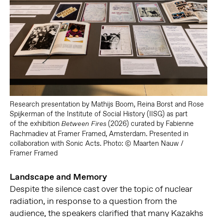
Research presentation by
Mathijs Boom, Reina Borst and Rose
Spijkerman of the Institute of Social History (IISG) as part
of
the exhibition
(2026) curated by Fabienne
Between Fires
Rachmadiev at Framer Framed, Amsterdam. Presented in
collaboration with Sonic Acts. Photo: © Maarten Nauw /
Framer Framed
Landscape and Memory
Despite the silence cast over the topic of nuclear
radiation, in response to a question from the
audience, the speakers clarified that many Kazakhs