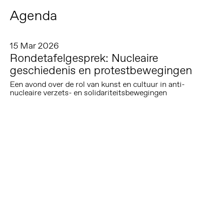
Agenda
15 Mar 2026
Rondetafelgesprek: Nucleaire
geschiedenis en protestbewegingen
Een avond over de rol van kunst en cultuur in anti-
nucleaire verzets- en solidariteitsbewegingen