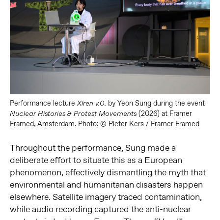
Performance lecture
by Yeon Sung during the event
Xiren v.0.
(2026) at Framer
Nuclear Histories & Protest Movements
Framed, Amsterdam. Photo: © Pieter Kers / Framer Framed
Throughout the performance, Sung made a
deliberate effort to situate this as a European
phenomenon, effectively dismantling the myth that
environmental and humanitarian disasters happen
elsewhere. Satellite imagery traced contamination,
while audio recording captured the anti-nuclear