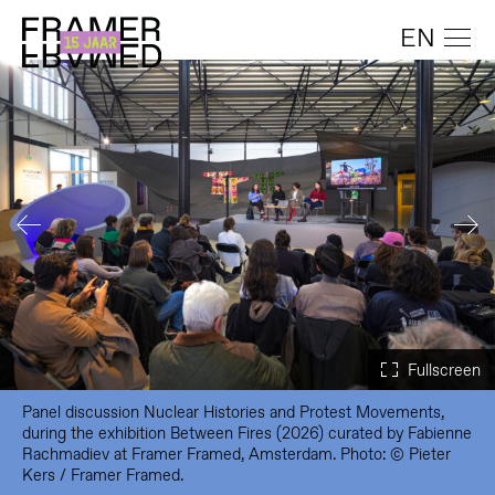
EN
Panel discussion Nuclear Histories and Protest Movements,
during the exhibition Between Fires (2026) curated by Fabienne
Rachmadiev at Framer Framed, Amsterdam. Photo: © Pieter
Kers / Framer Framed.