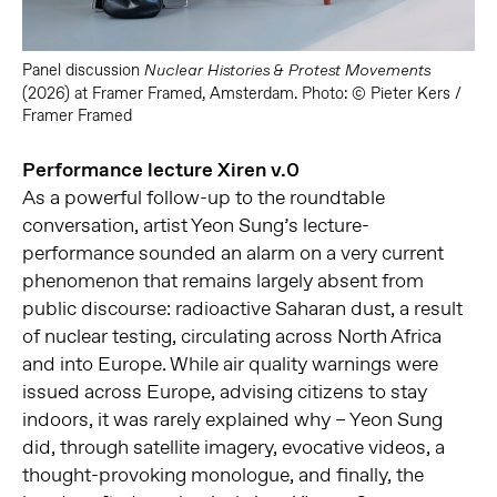
Panel discussion
Nuclear Histories & Protest Movements
(2026) at Framer Framed, Amsterdam. Photo: © Pieter Kers /
Framer Framed
Performance lecture Xiren v.0
As a powerful follow-up to the roundtable
conversation, artist Yeon Sung’s lecture-
performance sounded an alarm on a very current
phenomenon that remains largely absent from
public discourse: radioactive Saharan dust, a result
of nuclear testing, circulating across North Africa
and into Europe. While air quality warnings were
issued across Europe, advising citizens to stay
indoors, it was rarely explained why – Yeon Sung
did, through satellite imagery, evocative videos, a
thought-provoking monologue, and finally, the