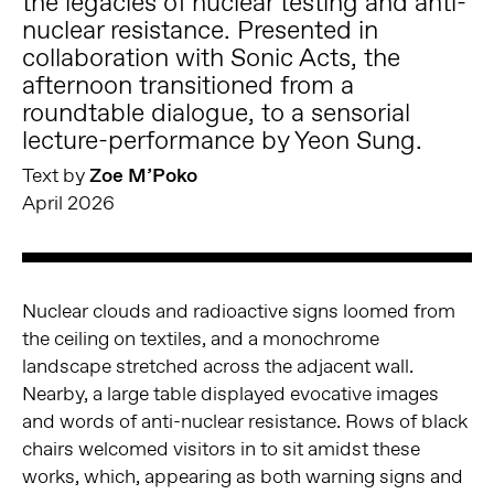
the legacies of nuclear testing and anti-
nuclear resistance. Presented in
collaboration with Sonic Acts, the
afternoon transitioned from a
roundtable dialogue, to a sensorial
lecture-performance by Yeon Sung.
Text by
Zoe M’Poko
April 2026
Nuclear clouds and radioactive signs loomed from
the ceiling on textiles, and a monochrome
landscape stretched across the adjacent wall.
Nearby, a large table displayed evocative images
and words of anti-nuclear resistance. Rows of black
chairs welcomed visitors in to sit amidst these
works, which, appearing as both warning signs and