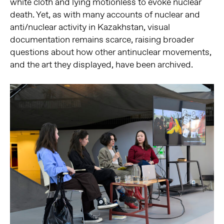
white cloth and lying motionless to evoke nuclear
death. Yet, as with many accounts of nuclear and
anti/nuclear activity in Kazakhstan, visual
documentation remains scarce, raising broader
questions about how other antinuclear movements,
and the art they displayed, have been archived.