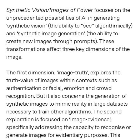
focuses on the
Synthetic Vision/Images of Power
unprecedented possibilities of AI in generating
‘synthetic vision’ (the ability to “see” algorithmically)
and ‘synthetic image generation’ (the ability to
create new images through prompts). These
transformations affect three key dimensions of the
image.
The first dimension, ‘image-truth’, explores the
truth-value of images within contexts such as
authentication or facial, emotion and crowd
recognition. But it also concerns the generation of
synthetic images to mimic reality in large datasets
necessary to train other algorithms. The second
exploration is focused on ‘image-evidence’,
specifically addressing the capacity to recognise or
generate images for evidentiary purposes. This