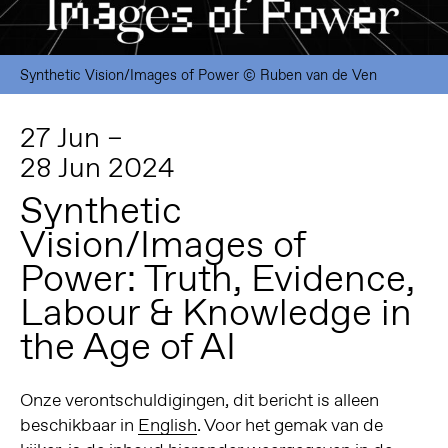
Synthetic Vision/Images of Power © Ruben van de Ven
27 Jun –
28 Jun 2024
Synthetic
Vision/Images of
Power: Truth, Evidence,
Labour & Knowledge in
the Age of AI
Onze verontschuldigingen, dit bericht is alleen
beschikbaar in
English
. Voor het gemak van de