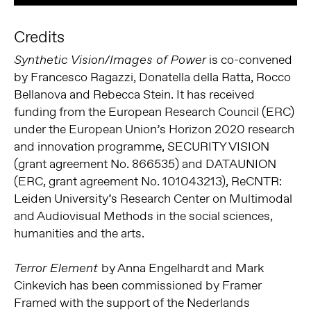
Credits
is co-convened
Synthetic Vision/Images of Power
by Francesco Ragazzi, Donatella della Ratta, Rocco
Bellanova and Rebecca Stein. It has received
funding from the European Research Council (ERC)
under the European Union’s Horizon 2020 research
and innovation programme, SECURITY VISION
(grant agreement No. 866535) and DATAUNION
(ERC, grant agreement No. 101043213), ReCNTR:
Leiden University’s Research Center on Multimodal
and Audiovisual Methods in the social sciences,
humanities and the arts.
by Anna Engelhardt and Mark
Terror Element
Cinkevich has been commissioned by Framer
Framed with the support of the Nederlands