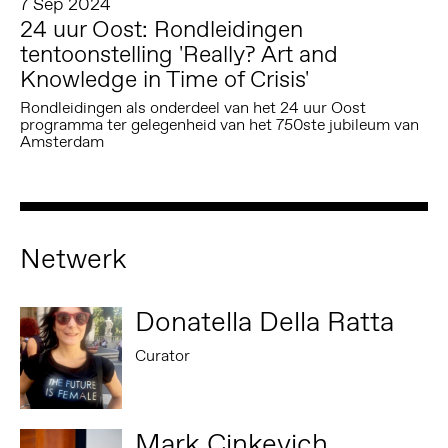
7 Sep 2024
24 uur Oost: Rondleidingen
tentoonstelling 'Really? Art and
Knowledge in Time of Crisis'
Rondleidingen als onderdeel van het 24 uur Oost
programma ter gelegenheid van het 750ste jubileum van
Amsterdam
Netwerk
Donatella Della Ratta
Curator
Mark Cinkevich