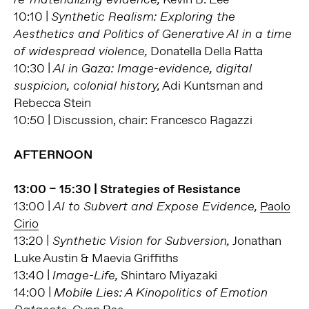
10:10 |
Synthetic Realism: Exploring the
Aesthetics and Politics of Generative AI in a time
Donatella Della Ratta
of widespread violence,
10:30 |
AI in Gaza: Image-evidence, digital
Adi Kuntsman and
suspicion, colonial history,
Rebecca Stein
10:50 | Discussion, chair: Francesco Ragazzi
AFTERNOON
13:00 – 15:30 | Strategies of Resistance
13:00 |
Paolo
AI to Subvert and Expose Evidence,
Cirio
13:20 |
Jonathan
Synthetic Vision for Subversion,
Luke Austin & Maevia Griffiths
13:40 |
Shintaro Miyazaki
Image-Life,
14:00 |
Mobile Lies: A Kinopolitics of Emotion