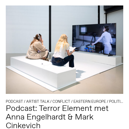
PODCAST
/
ARTIST TALK
/
CONFLICT
/
EASTERN EUROPE
/
POLITIEK EN TECHNOLOGIE
Podcast: Terror Element met
Anna Engelhardt & Mark
Cinkevich