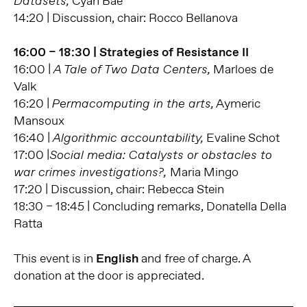
Cyan Bae
Datasets,
14:20 | Discussion, chair: Rocco Bellanova
16:00 – 18:30 | Strategies of Resistance II
16:00 |
Marloes de
A Tale of Two Data Centers,
Valk
16:20 |
Aymeric
Permacomputing in the arts,
Mansoux
16:40 |
Evaline Schot
Algorithmic accountability,
17:00 |
Social media: Catalysts or obstacles to
Maria Mingo
war crimes investigations?,
17:20 | Discussion, chair: Rebecca Stein
18:30 – 18:45 | Concluding remarks, Donatella Della
Ratta
This event is in
English
and free of charge. A
donation at the door is appreciated.