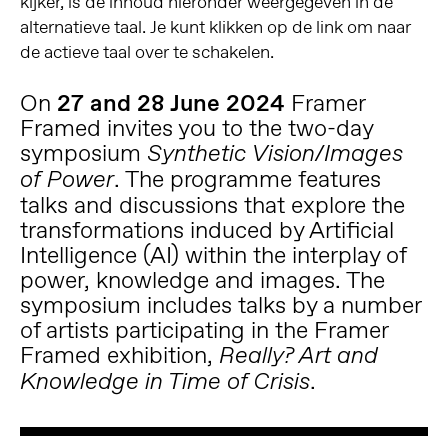
kijker, is de inhoud hieronder weergegeven in de
alternatieve taal. Je kunt klikken op de link om naar
de actieve taal over te schakelen.
On
27 and 28 June 2024
Framer
Framed invites you to the two-day
symposium
Synthetic Vision/Images
. The programme features
of Power
talks and discussions that explore the
transformations induced by Artificial
Intelligence (AI) within the interplay of
power, knowledge and images. The
symposium includes talks by a number
of artists participating in the Framer
Framed exhibition,
Really? Art and
.
Knowledge in Time of Crisis