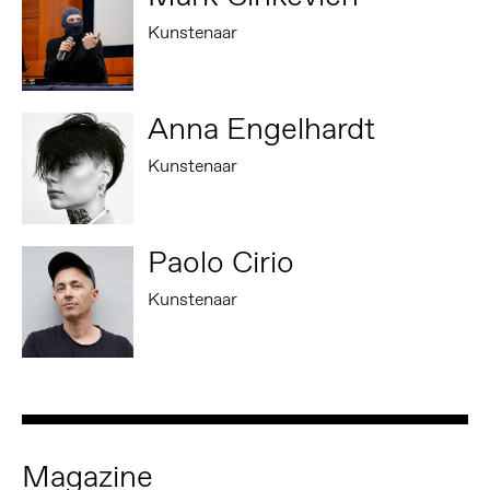
Kunstenaar
Anna Engelhardt
Kunstenaar
Paolo Cirio
Kunstenaar
Magazine