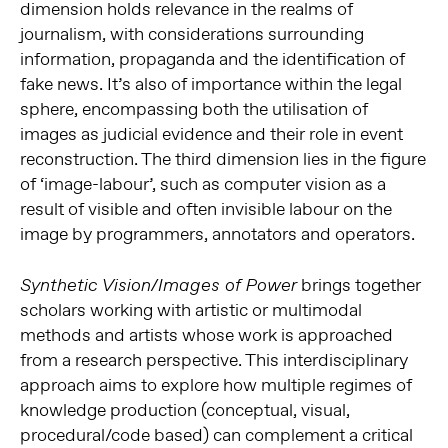
dimension holds relevance in the realms of
journalism, with considerations surrounding
information, propaganda and the identification of
fake news. It’s also of importance within the legal
sphere, encompassing both the utilisation of
images as judicial evidence and their role in event
reconstruction. The third dimension lies in the figure
of ‘image-labour’, such as computer vision as a
result of visible and often invisible labour on the
image by programmers, annotators and operators.
brings together
Synthetic Vision/Images of Power
scholars working with artistic or multimodal
methods and artists whose work is approached
from a research perspective. This interdisciplinary
approach aims to explore how multiple regimes of
knowledge production (conceptual, visual,
procedural/code based) can complement a critical