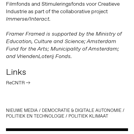
Filmfonds and Stimuleringsfonds voor Creatieve
Industrie as part of the collaborative project
Immerse/Interact.
Framer Framed is supported by the Ministry of
Education, Culture and Science; Amsterdam
Fund for the Arts; Municipality of Amsterdam;
and VriendenLoterij Fonds.
Links
ReCNTR
NIEUWE MEDIA
/
DEMOCRATIE & DIGITALE AUTONOMIE
/
POLITIEK EN TECHNOLOGIE
/
POLITIEK KLIMAAT