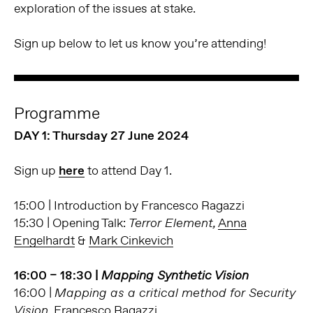
exploration of the issues at stake.
Sign up below to let us know you’re attending!
Programme
DAY 1: Thursday 27 June 2024
Sign up
here
to attend Day 1.
15:00 | Introduction by Francesco Ragazzi
15:30 | Opening Talk:
Anna
Terror Element,
Engelhardt
&
Mark Cinkevich
16:00 – 18:30 |
Mapping Synthetic Vision
16:00 |
Mapping as a critical method for Security
Francesco Ragazzi
Vision,