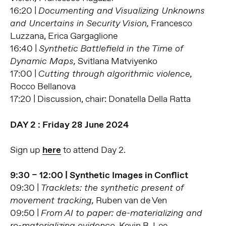
16:20 |
Documenting and Visualizing Unknowns
Francesco
and Uncertains in Security Vision,
Luzzana, Erica Gargaglione
16:40 |
Synthetic Battlefield in the Time of
Svitlana Matviyenko
Dynamic Maps,
17:00 |
Cutting through algorithmic violence,
Rocco Bellanova
17:20 | Discussion, chair: Donatella Della Ratta
DAY 2 : Friday 28 June 2024
Sign up
here
to attend Day 2.
9:30 – 12:00 | Synthetic Images in Conflict
09:30 |
Tracklets: the synthetic present of
Ruben van de Ven
movement tracking,
09:50 |
From AI to paper: de-materializing and
Kevin B. Lee
re-materializing evidence,