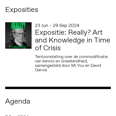
Exposities
23 Jun – 29 Sep 2024
Expositie: Really? Art
and Knowledge in Time
of Crisis
Tentoonstelling over de commodificatie
van kennis en onwetendheid,
samengesteld door Mi You en David
Garcia
Agenda