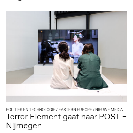
POLITIEK EN TECHNOLOGIE
/
EASTERN EUROPE
/
NIEUWE MEDIA
Terror Element gaat naar POST –
Nijmegen