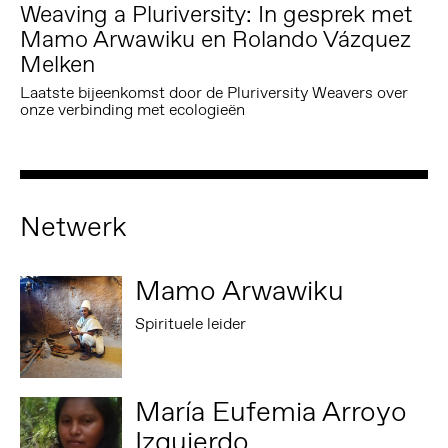
Weaving a Pluriversity: In gesprek met
Mamo Arwawiku en Rolando Vázquez
Melken
Laatste bijeenkomst door de Pluriversity Weavers over
onze verbinding met ecologieën
Netwerk
Mamo Arwawiku
Spirituele leider
María Eufemia Arroyo
Izquierdo