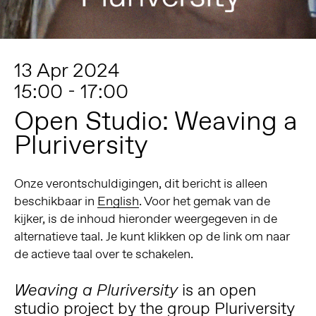
13 Apr 2024
15:00 - 17:00
Open Studio: Weaving a
Pluriversity
Onze verontschuldigingen, dit bericht is alleen
beschikbaar in
English
. Voor het gemak van de
kijker, is de inhoud hieronder weergegeven in de
alternatieve taal. Je kunt klikken op de link om naar
de actieve taal over te schakelen.
is an open
Weaving a Pluriversity
studio project by the group Pluriversity