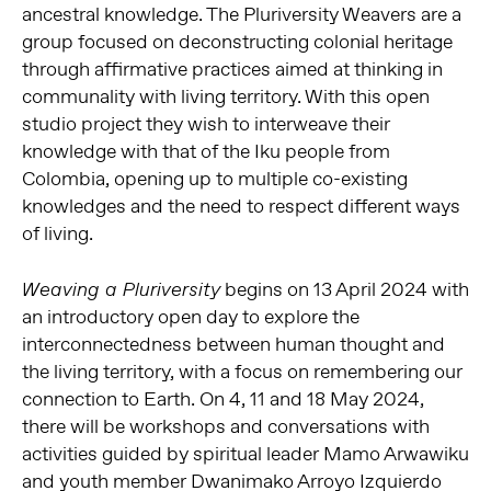
ancestral knowledge. The Pluriversity Weavers are a
group focused on deconstructing colonial heritage
through affirmative practices aimed at thinking in
communality with living territory. With this open
studio project they wish to interweave their
knowledge with that of the Iku people from
Colombia, opening up to multiple co-existing
knowledges and the need to respect different ways
of living.
begins on 13 April 2024 with
Weaving a Pluriversity
an introductory open day to explore the
interconnectedness between human thought and
the living territory, with a focus on remembering our
connection to Earth. On 4, 11 and 18 May 2024,
there will be workshops and conversations with
activities guided by spiritual leader Mamo Arwawiku
and youth member Dwanimako Arroyo Izquierdo