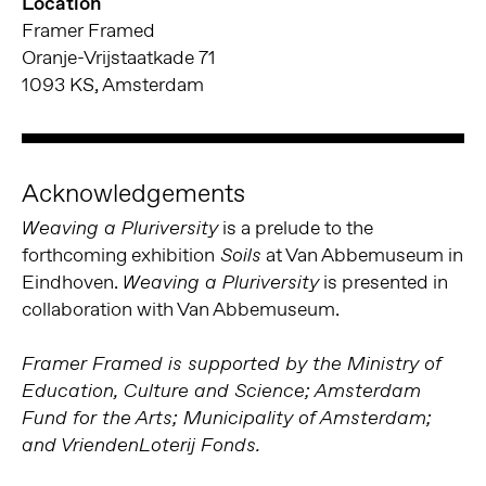
Location
Framer Framed
Oranje-Vrijstaatkade 71
1093 KS, Amsterdam
Acknowledgements
is a prelude to the
Weaving a Pluriversity
forthcoming exhibition
at Van Abbemuseum in
Soils
Eindhoven.
is presented in
Weaving a Pluriversity
collaboration with Van Abbemuseum.
Framer Framed is supported by the Ministry of
Education, Culture and Science; Amsterdam
Fund for the Arts; Municipality of Amsterdam;
and VriendenLoterij Fonds.