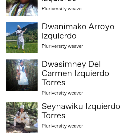
Pluriversity weaver
Dwanimako Arroyo
Izquierdo
Pluriversity weaver
Dwasimney Del
Carmen Izquierdo
Torres
Pluriversity weaver
Seynawiku Izquierdo
Torres
Pluriversity weaver