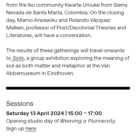
from the Iku community Kwarte Umuke from Sierra
Nevada de Santa Marta, Colombia. On the closing
day, Mamo Arwawiku and Rolando Vázquez
Melken, professor of Post/Decolonial Theories and
Literatures, will have a conversation.
The results of these gatherings will travel onwards
to
, a group exhibition exploring the meaning of
Soils
soil as both matter and metaphor at the Van
Abbemuseum in Eindhoven.
Sessions
Saturday 13 April 2024 | 15:00 – 17:00
Opening studio day of
Weaving a Pluriversity.
Sign up
here
.