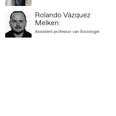
Rolando Vázquez
Melken
Assistent professor van Sociologie