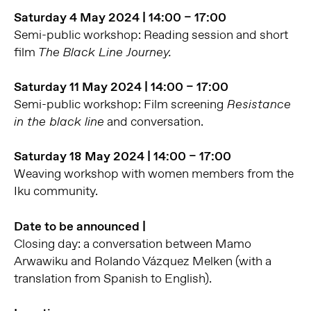
Saturday 4 May 2024 | 14:00 – 17:00
Semi-public workshop: Reading session and short
film
The Black Line Journey.
Saturday 11 May 2024 | 14:00 – 17:00
Semi-public workshop: Film screening
Resistance
and conversation.
in the black line
Saturday 18 May 2024 | 14:00 – 17:00
Weaving workshop with women members from the
Iku community.
Date to be announced |
Closing day: a conversation between Mamo
Arwawiku and Rolando Vázquez Melken (with a
translation from Spanish to English).