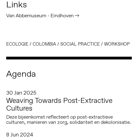
Links
Van Abbemuseum - Eindhoven
ECOLOGIE
/
COLOMBIA
/
SOCIAL PRACTICE
/
WORKSHOP
Agenda
30 Jan 2025
Weaving Towards Post-Extractive
Cultures
Deze bijeenkomst reflecteert op post-extractieve
culturen, manieren van zorg, solidariteit en dekolonisatie.
8 Jun 2024