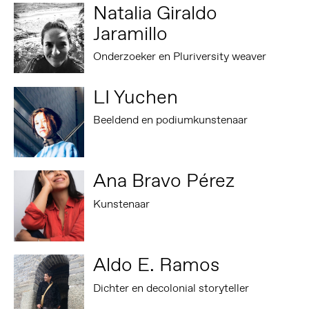
Natalia Giraldo
Jaramillo
Onderzoeker en Pluriversity weaver
LI Yuchen
Beeldend en podiumkunstenaar
Ana Bravo Pérez
Kunstenaar
Aldo E. Ramos
Dichter en decolonial storyteller