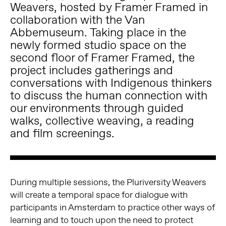
Weavers, hosted by Framer Framed in
collaboration with the Van
Abbemuseum. Taking place in the
newly formed studio space on the
second floor of Framer Framed, the
project includes gatherings and
conversations with Indigenous thinkers
to discuss the human connection with
our environments through guided
walks, collective weaving, a reading
and film screenings.
During multiple sessions, the Pluriversity Weavers
will create a temporal space for dialogue with
participants in Amsterdam to practice other ways of
learning and to touch upon the need to protect