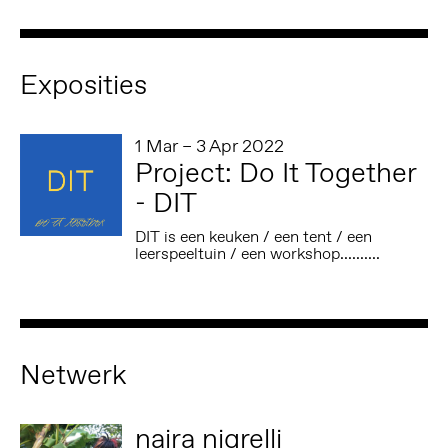
Exposities
1 Mar – 3 Apr 2022
Project: Do It Together
- DIT
DIT is een keuken / een tent / een
leerspeeltuin / een workshop..........
Netwerk
naira nigrelli