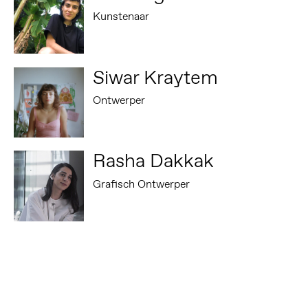
Kunstenaar
Siwar Kraytem
Ontwerper
Rasha Dakkak
Grafisch Ontwerper