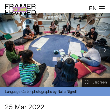
EN
Language Café - photographs by Naira Nigrelli
25 Mar 2022