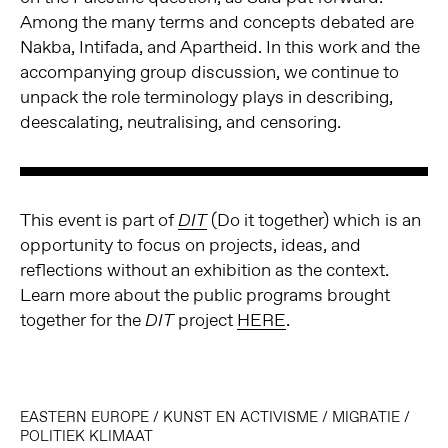
Among the many terms and concepts debated are
Nakba, Intifada, and Apartheid. In this work and the
accompanying group discussion, we continue to
unpack the role terminology plays in describing,
deescalating, neutralising, and censoring.
This event is part of
(Do it together) which
is an
DIT
opportunity to focus on projects, ideas, and
reflections without an exhibition as the context.
Learn more about the public programs brought
together for the
project
HERE
.
DIT
EASTERN EUROPE
/
KUNST EN ACTIVISME
/
MIGRATIE
/
POLITIEK KLIMAAT