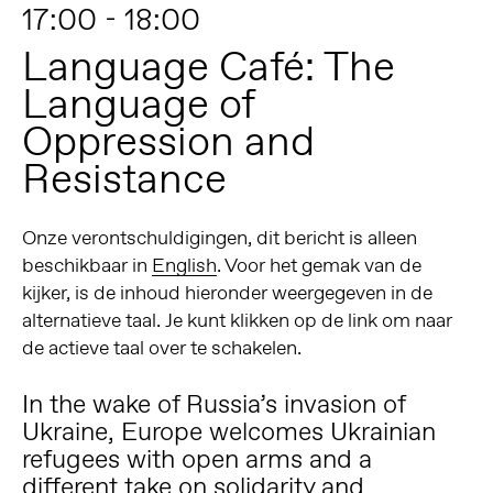
17:00 - 18:00
Language Café: The
Language of
Oppression and
Resistance
Onze verontschuldigingen, dit bericht is alleen
beschikbaar in
English
. Voor het gemak van de
kijker, is de inhoud hieronder weergegeven in de
alternatieve taal. Je kunt klikken op de link om naar
de actieve taal over te schakelen.
In the wake of Russia’s invasion of
Ukraine, Europe welcomes Ukrainian
refugees with open arms and a
different take on solidarity and