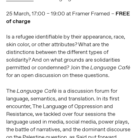
25 March, 17:00 – 19:00 at Framer Framed –
FREE
of charge
Is a refugee identifiable by their appearance, race,
skin color, or other attributes? What are the
distinctions between the different types of
solidarity? And on what grounds are solidarities
permitted or condemned? Join the
Language Café
for an open discussion on these questions.
The
is a discussion forum for
Language Café
language, semantics, and translation. In its first
encounter, The Language of Oppression and
Resistance, we tackled over four sessions the
language used in media, social media, power plays,
the battle of narratives, and the dominant discourse
on the Palestine question, as Said put forward.