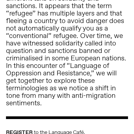
sanctions. It appears that the term
“refugee” has multiple layers and that
fleeing a country to avoid danger does
not automatically qualify you as a
“conventional” refugee. Over time, we
have witnessed solidarity called into
question and sanctions banned or
criminalised in some European nations.
In this encounter of “Language of
Oppression and Resistance,” we will
get together to explore these
terminologies as we notice a shift in
tone from many with anti-migration
sentiments.
REGISTER
to the Language Café.