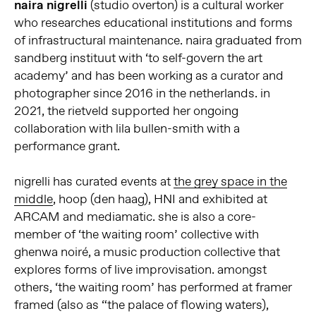
naira nigrelli
(studio overton) is a cultural worker
who researches educational institutions and forms
of infrastructural maintenance. naira graduated from
sandberg instituut with ‘to self-govern the art
academy’ and has been working as a curator and
photographer since 2016 in the netherlands. in
2021, the rietveld supported her ongoing
collaboration with lila bullen-smith with a
performance grant.
nigrelli has curated events at
the grey space in the
middle
, hoop (den haag), HNI and exhibited at
ARCAM and mediamatic. she is also a core-
member of ‘the waiting room’ collective with
ghenwa noiré, a music production collective that
explores forms of live improvisation. amongst
others, ‘the waiting room’ has performed at framer
framed (also as “the palace of flowing waters),