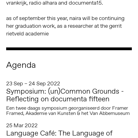
vrankrijk, radio alhara and documenta15.
as of september this year, naira will be continuing
her graduation work, as a researcher at the gerrit
rietveld academie
Agenda
23 Sep – 24 Sep 2022
Symposium: (un)Common Grounds -
Reflecting on documenta fifteen
Een twee daags symposium georganiseerd door Framer
Framed, Akademie van Kunsten & het Van Abbemuseum
25 Mar 2022
Language Café: The Language of