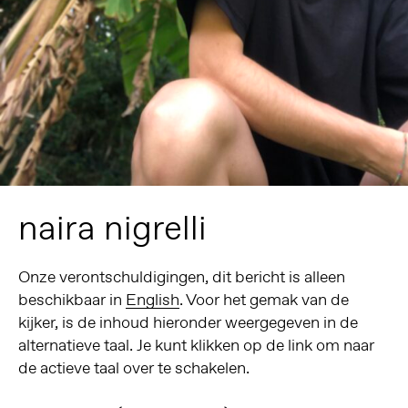
naira nigrelli
Onze verontschuldigingen, dit bericht is alleen
beschikbaar in
English
. Voor het gemak van de
kijker, is de inhoud hieronder weergegeven in de
alternatieve taal. Je kunt klikken op de link om naar
de actieve taal over te schakelen.