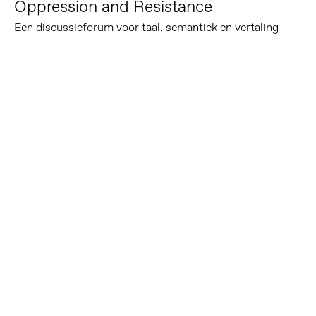
Oppression and Resistance
Een discussieforum voor taal, semantiek en vertaling