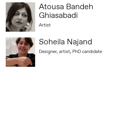
Atousa Bandeh
Ghiasabadi
Artist
Soheila Najand
Designer, artist, PhD candidate