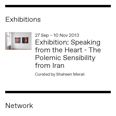
Exhibitions
27 Sep – 10 Nov 2013
Exhibition: Speaking
from the Heart - The
Polemic Sensibility
from Iran
Curated by Shaheen Merali
Network