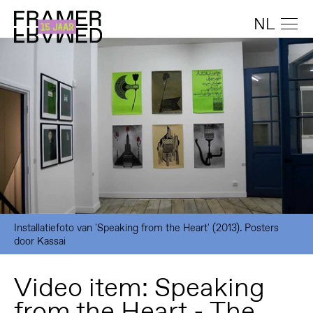
NL
Installatiefoto van 'Speaking from the Heart' (2013). Posters
door Kassai
Video item: Speaking
from the Heart - The