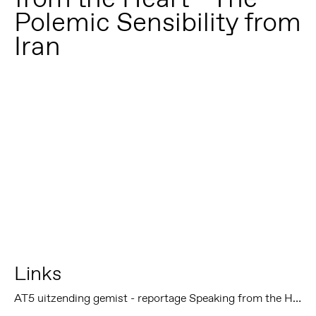
Polemic Sensibility from
Iran
Links
AT5 uitzending gemist - reportage Speaking from the Heart