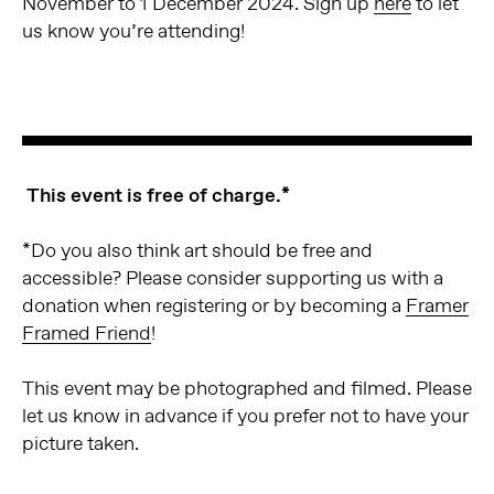
November to 1 December 2024. Sign up
here
to let
us know you’re attending!
This event is free of charge.*
*Do you also think art should be free and
accessible? Please consider supporting us with a
donation when registering or by becoming a
Framer
Framed Friend
!
This event may be photographed and filmed. Please
let us know in advance if you prefer not to have your
picture taken.