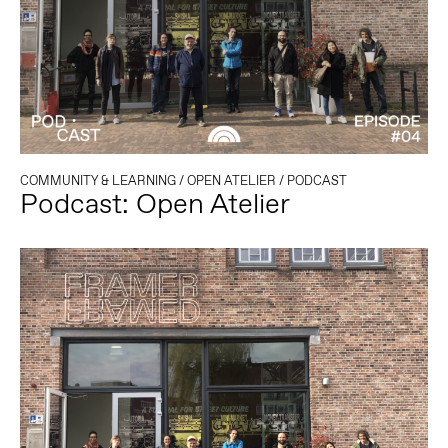
COMMUNITY & LEARNING
/
OPEN ATELIER
/
PODCAST
Podcast: Open Atelier