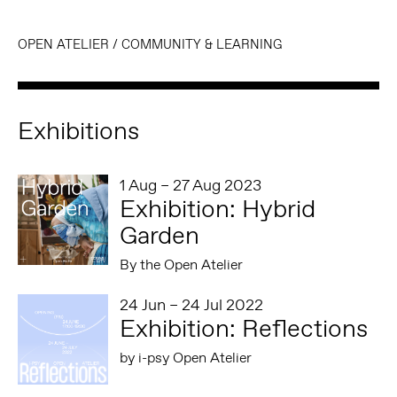
OPEN ATELIER
/
COMMUNITY & LEARNING
Exhibitions
1 Aug – 27 Aug 2023
Exhibition: Hybrid
Garden
By the Open Atelier
24 Jun – 24 Jul 2022
Exhibition: Reflections
by i-psy Open Atelier