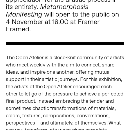
its entirety.
Metamorphosis
will open to the public on
Manifesting
4 November at 18.00 at Framer
Framed.
The Open Atelier is a close-knit community of artists
who meet weekly with the aim to connect, share
ideas, and inspire one another, offering mutual
support in their artistic journeys. For this exhibition,
the artists of the Open Atelier encouraged each
other to let go of the pressure to achieve a perfected
final product, instead embracing the tender and
sometimes chaotic transformations of materials,
colors, textures, compositions, conversations,
perspectives – and ultimately, of themselves. What