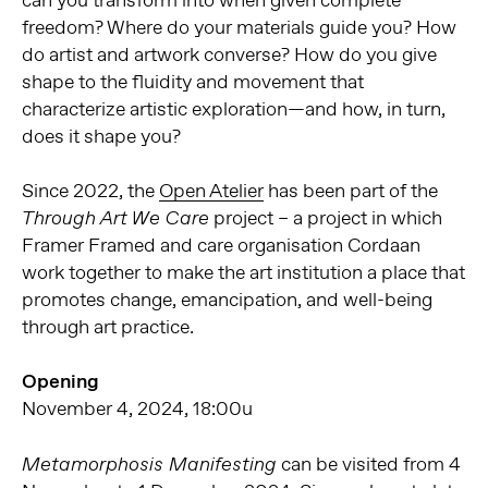
can you transform into when given complete
freedom? Where do your materials guide you? How
do artist and artwork converse? How do you give
shape to the fluidity and movement that
characterize artistic exploration—and how, in turn,
does it shape you?
Since 2022, the
Open Atelier
has been part of the
project – a project in which
Through Art We Care
Framer Framed and care organisation Cordaan
work together to make the art institution a place that
promotes change, emancipation, and well-being
through art practice.
Opening
November 4, 2024, 18:00u
can be visited from 4
Metamorphosis Manifesting