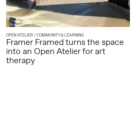
OPEN ATELIER
/
COMMUNITY & LEARNING
Framer Framed turns the space
into an Open Atelier for art
therapy