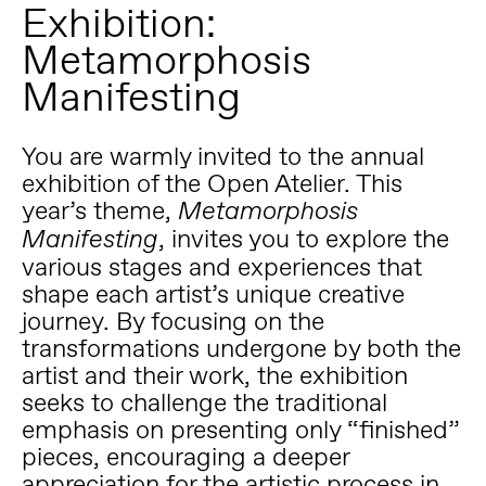
Exhibition:
Metamorphosis
Manifesting
You are warmly invited to the annual
exhibition of the Open Atelier. This
year’s theme,
Metamorphosis
, invites you to explore the
Manifesting
various stages and experiences that
shape each artist’s unique creative
journey. By focusing on the
transformations undergone by both the
artist and their work, the exhibition
seeks to challenge the traditional
emphasis on presenting only “finished”
pieces, encouraging a deeper
appreciation for the artistic process in