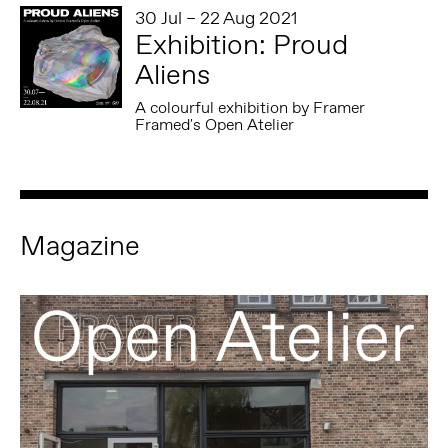
30 Jul – 22 Aug 2021
Exhibition: Proud
Aliens
A colourful exhibition by Framer
Framed's Open Atelier
Magazine