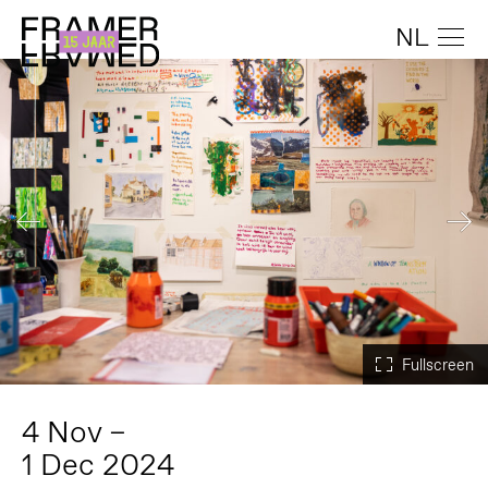
NL
4 Nov –
1 Dec 2024