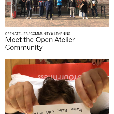
OPEN ATELIER
/
COMMUNITY & LEARNING
Meet the Open Atelier
Community