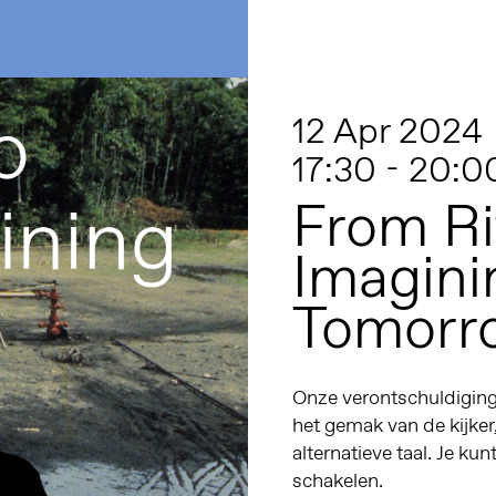
12 Apr 2024
17:30 - 20:0
From Ri
Imagini
Tomorr
Onze verontschuldiginge
het gemak van de kijker
alternatieve taal. Je kun
schakelen.