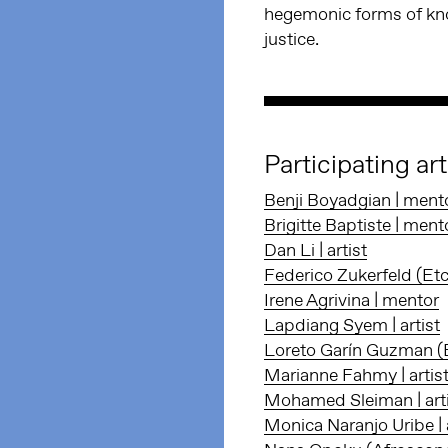
hegemonic forms of kno
justice.
Participating ar
Benji Boyadgian | ment
Brigitte Baptiste | ment
Dan Li | artist
Federico Zukerfeld (Et
Irene Agrivina | mentor
Lapdiang Syem | artist
Loreto Garín Guzman (Et
Marianne Fahmy | artis
Mohamed Sleiman | art
Monica Naranjo Uribe | a