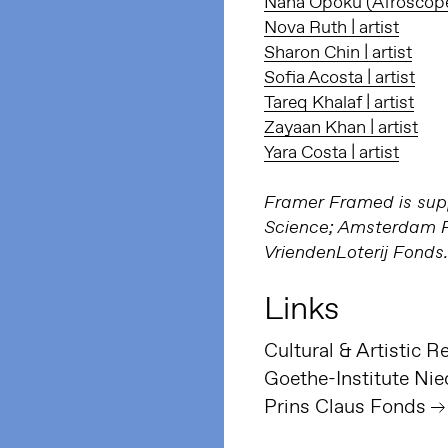
Nana Opoku (Afroscope) 
Nova Ruth | artist
Sharon Chin | artist
Sofia Acosta | artist
Tareq Khalaf | artist
Zayaan Khan | artist
Yara Costa | artist
Framer Framed is supp
Science; Amsterdam Fu
VriendenLoterij Fonds.
Links
Goethe-Institute Nie
Prins Claus Fonds