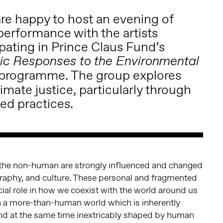
are happy to host an evening of
performance with the artists
ipating in Prince Claus Fund’s
stic Responses to the Environmental
programme. The group explores
imate justice, particularly through
d practices.
the non-human are strongly influenced and changed
graphy, and culture. These personal and fragmented
cial role in how we coexist with the world around us
th a more-than-human world which is inherently
 and at the same time inextricably shaped by human