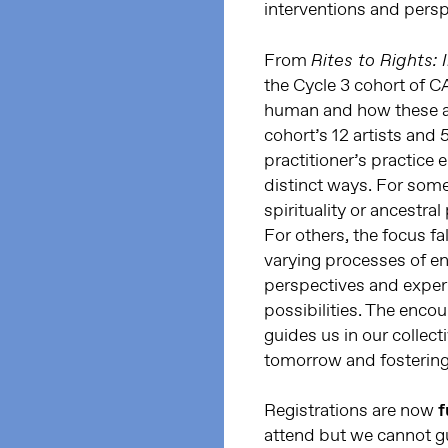
interventions and persp
From
Rites to Rights:
the Cycle 3 cohort of C
human and how these ar
cohort’s 12 artists and
practitioner’s practic
distinct ways. For some
spirituality or ancestral
For others, the focus fa
varying processes of e
perspectives and experi
possibilities. The enco
guides us in our collec
tomorrow and fostering 
Registrations are now
f
attend but we cannot gu