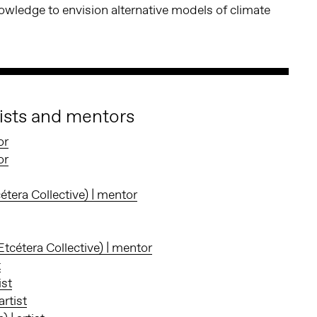
wledge to envision alternative models of climate
tists and mentors
or
or
c
é
tera Collective) | mentor
cétera Collective) | mentor
t
ist
rtist