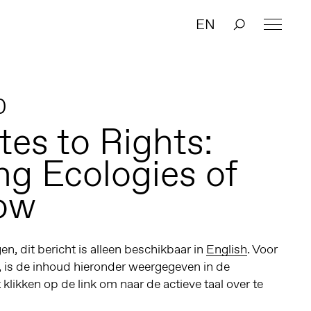
EN
0
tes to Rights:
ng Ecologies of
ow
n, dit bericht is alleen beschikbaar in
English
. Voor
, is de inhoud hieronder weergegeven in de
t klikken op de link om naar de actieve taal over te