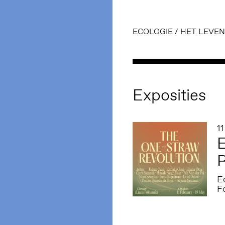
ECOLOGIE
/
HET LEVEN
Exposities
1
E
R
E
F