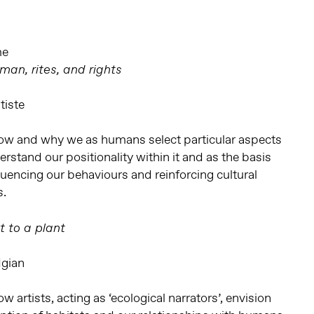
me
an, rites, and rights
tiste
ow and why we as humans select particular aspects
rstand our positionality within it and as the basis
nfluencing our behaviours and reinforcing cultural
s.
t to a plant
dgian
 artists, acting as ‘ecological narrators’, envision