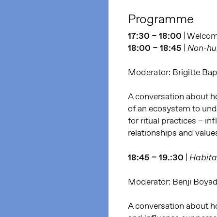
Programme
17:30 – 18:00
| Welco
18:00 – 18:45
|
Non-hum
Moderator: Brigitte Bap
A conversation about h
of an ecosystem to unde
for ritual practices – i
relationships and value
18:45 – 19.:30
|
Habita
Moderator: Benji Boya
A conversation about how