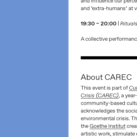
and influence our perce
and ‘extra-humans’ at v
19:30 – 20:00
|
Ritual
A collective performanc
About CAREC
This event is part of
Cul
, a yea
Crisis (CAREC)
community-based cultura
acknowledges the social
environmental crisis. 
the
Goethe Institut
creat
artistic work, stimulat