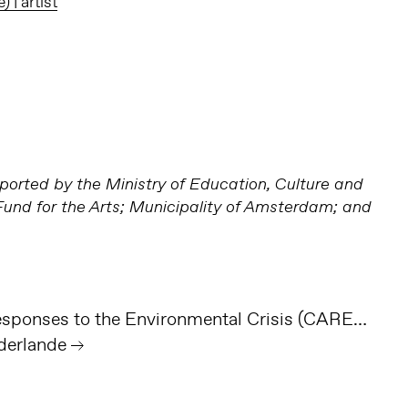
| artist
orted by the Ministry of Education, Culture and
nd for the Arts; Municipality of Amsterdam; and
Cultural & Artistic Responses to the Environmental Crisis (CAREC)
derlande