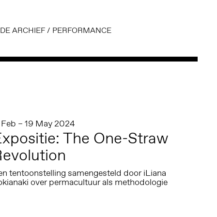
DE ARCHIEF
/
PERFORMANCE
1 Feb – 19 May 2024
xpositie: The One-Straw
evolution
en tentoonstelling samengesteld door iLiana
okianaki over permacultuur als methodologie