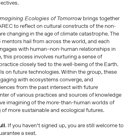
ectives.
brings together
 Imagining Ecologies of Tomorrow
AREC to reflect on cultural constructs of the non-
e changing in the age of climate catastrophe. The
 5 mentors hail from across the world, and each
e engages with human–non-human relationships in
, this process involves nurturing a sense of
 practice closely tied to the well-being of the Earth.
lls on future technologies. Within the group, these
ngaging with ecosystems converge, and
ences from the past intersect with future
unter of various practices and sources of knowledge
tive imagining of the more-than-human worlds of
of more sustainable and ecological futures.
ull
. If you haven’t signed up, you are still welcome to
arantee a seat.