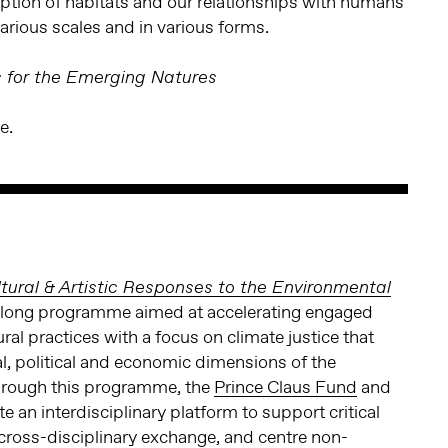
ption of habitats and our relationships with humans
arious scales and in various forms.
s for the Emerging Natures
e.
tural & Artistic Responses to the Environmental
r-long programme aimed at accelerating engaged
l practices with a focus on climate justice that
, political and economic dimensions of the
Through this programme, the
Prince Claus Fund
and
e an interdisciplinary platform to support critical
e cross-disciplinary exchange, and centre non-