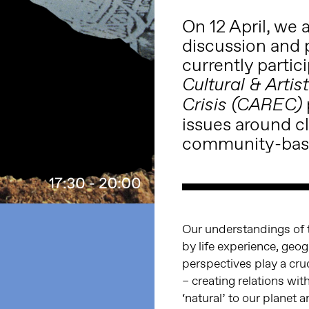
On 12 April, we 
discussion and 
currently partic
Cultural & Arti
Crisis (CAREC)
issues around cl
community-base
Our understandings of 
by life experience, geo
perspectives play a cru
– creating relations wi
‘natural’ to our planet