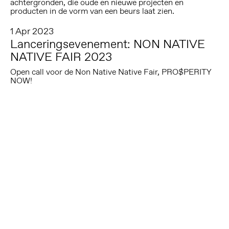
achtergronden, die oude en nieuwe projecten en
producten in de vorm van een beurs laat zien.
1 Apr 2023
Lanceringsevenement: NON NATIVE
NATIVE FAIR 2023
Open call voor de Non Native Native Fair, PRO$PERITY
NOW!