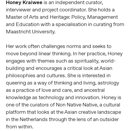
Honey Kraiwee
is an independent curator,
interviewer and project coordinator. She holds a
Master of Arts and Heritage: Policy, Management
and Education with a specialisation in curating from
Maastricht University.
Her work often challenges norms and seeks to
move beyond linear thinking. In her practice, Honey
engages with themes such as spirituality, world-
building and encourages a critical look at Asian
philosophies and cultures. She is interested in
queering as a way of thinking and living, astrology
as a practice of love and care, and ancestral
knowledge as technology and innovation. Honey is
one of the curators of Non Native Native, a cultural
platform that looks at the Asian creative landscape
in the Netherlands through the lens of an outsider
from within.