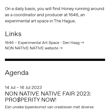
On a daily basis, you will find Honey running around
as a coordinator and producer at 1646, an
experimental art space in The Hague.
Links
1646 – Experimental Art Space - Den Haag
NON NATIVE NATIVE website
Agenda
14 Jul – 16 Jul 2023
NON NATIVE NATIVE FAIR 2023:
PRO$PERITY NOW!
Een unieke bijeenkomst van creatieven met diverse