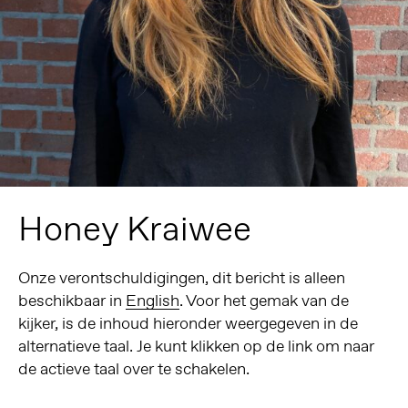
Honey Kraiwee
Onze verontschuldigingen, dit bericht is alleen
beschikbaar in
English
. Voor het gemak van de
kijker, is de inhoud hieronder weergegeven in de
alternatieve taal. Je kunt klikken op de link om naar
de actieve taal over te schakelen.