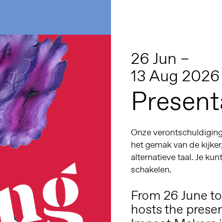
26 Jun –
13 Aug 2026
Present
Onze verontschuldiginge
het gemak van de kijker
alternatieve taal. Je kun
schakelen.
From 26 June t
hosts the prese