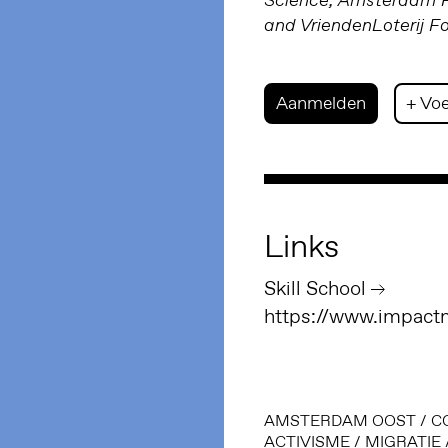
Science; Amsterdam Fu
and VriendenLoterij F
Aanmelden
+ Voe
Links
Skill School
https://www.impactm
AMSTERDAM OOST
/
C
ACTIVISME
/
MIGRATIE