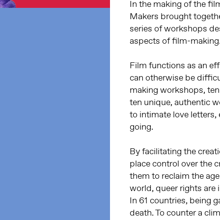
In the making of the fi
Makers brought together
series of workshops des
aspects of film-making
Film functions as an e
can otherwise be diffic
making workshops, ten 
ten unique, authentic w
to intimate love letters
going.
By facilitating the cre
place control over the c
them to reclaim the age
world, queer rights are 
In 61 countries, being ga
death. To counter a clim