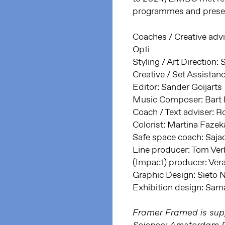
programmes and presen
Coaches / Creative advi
Opti
Styling / Art Direction
Creative / Set Assista
Editor: Sander Goijarts
Music Composer: Bart 
Coach / Text adviser: R
Colorist: Martina Fazek
Safe space coach: Saj
Line producer: Tom Ve
(Impact) producer: Ver
Graphic Design: Sieto
Exhibition design: S
Framer Framed is supp