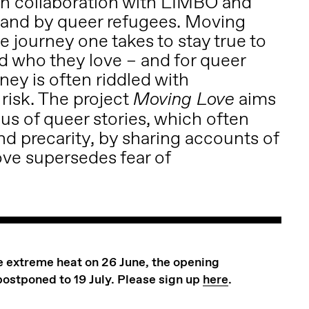
n collaboration with LIMBO and
r and by queer refugees. Moving
e journey one takes to stay true to
d who they love – and for queer
rney is often riddled with
risk. The project
aims
Moving Love
us of queer stories, which often
nd precarity, by sharing accounts of
ove supersedes fear of
he extreme heat on 26 June, the opening
postponed to 19 July. Please sign up
here
.