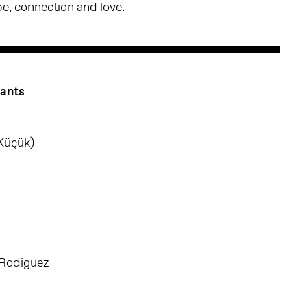
pe, connection and love.
pants
Küçük)
 Rodiguez