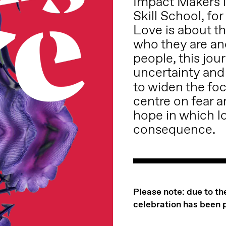
Impact Makers i
Skill School, fo
Love is about th
who they are an
people, this jou
uncertainty and 
to widen the foc
centre on fear a
hope in which l
consequence.
Please note: due to t
celebration has been 