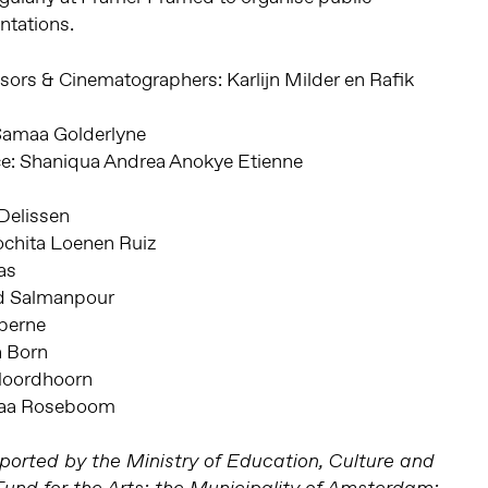
tations.
sors & Cinematographers: Karlijn Milder en Rafik
: Samaa Golderlyne
nce: Shaniqua Andrea Anokye Etienne
Delissen
ochita Loenen Ruiz
as
ad Salmanpour
rberne
a Born
 Noordhoorn
amaa Roseboom
orted by the Ministry of Education, Culture and