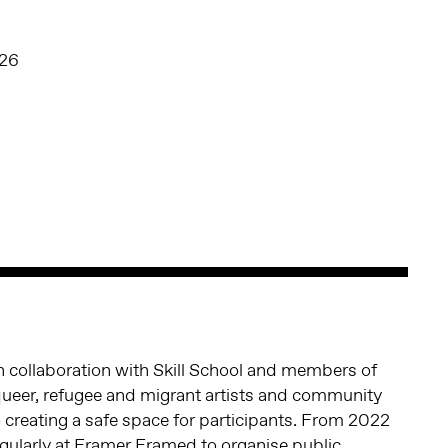
026
 in collaboration with Skill School and members of
queer, refugee and migrant artists and community
 creating a safe space for participants. From 2022
ularly at Framer Framed to organise public