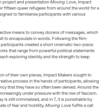
lm project and presentation
, Impact
Moving Love
 fifteen queer refugees from around the world for a
igned to familiarise participants with various
.
ffective means to convey dozens of messages, which
ult to encapsulate in words. Following the film-
participants created a short cinematic two-piece:
orks that range from powerful political statements
, each exploring identity and the strength to keep
ation of their own pieces, Impact Makers sought to
reative process in the hands of participants, allowing
ncy that they have so often been denied. Around the
increasingly under pressure with the rise of fascism.
y is still criminalised, and in 7, it is punishable by
ate of fear and hostility,
fulfils a call
Moving Love