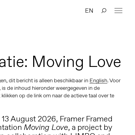
EN
atie: Moving Love
n, dit bericht is alleen beschikbaar in
English
. Voor
, is de inhoud hieronder weergegeven in de
t klikken op de link om naar de actieve taal over te
o 13 August 2026, Framer Framed
ntation
, a project by
Moving Love