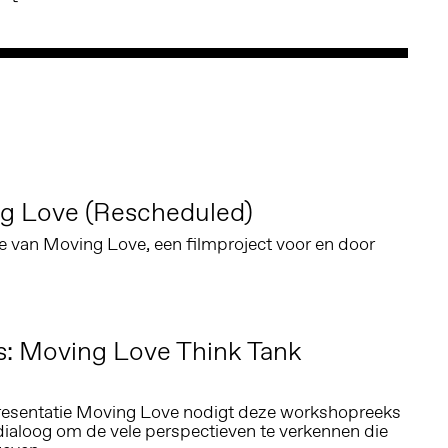
g Love (Rescheduled)
e van Moving Love, een filmproject voor en door
s: Moving Love Think Tank
resentatie Moving Love nodigt deze workshopreeks
dialoog om de vele perspectieven te verkennen die