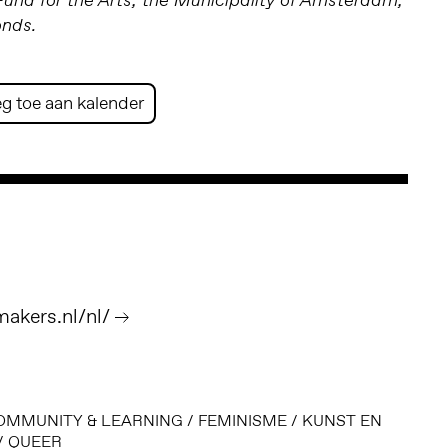
nd for the Arts; the Municipality of Amsterdam;
onds.
g toe aan kalender
akers.nl/nl/
OMMUNITY & LEARNING
/
FEMINISME
/
KUNST EN
/
QUEER