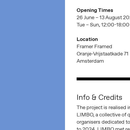
Opening Times
26 June – 13 August 2
Tue – Sun, 12:00-18:00
Location
Framer Framed
Oranje-Vrijstaatkade 71
Amsterdam
Info & Credits
The project is realised
LIMBO, a collective of 
organisers dedicated to
to 2024, LIMBO met reg