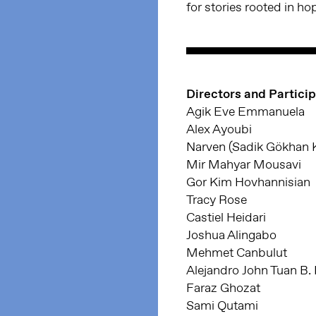
for stories rooted in ho
Directors and Partici
Agik Eve Emmanuela
Alex Ayoubi
Narven (Sadik Gökhan 
Mir Mahyar Mousavi
Gor Kim Hovhannisian
Tracy Rose
Castiel Heidari
Joshua Alingabo
Mehmet Canbulut
Alejandro John Tuan B.
Faraz Ghozat
Sami Qutami