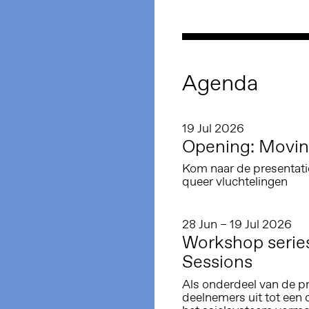
Agenda
19 Jul 2026
Opening: Movin
Kom naar de presentati
queer vluchtelingen
28 Jun – 19 Jul 2026
Workshop serie
Sessions
Als onderdeel van de p
deelnemers uit tot een 