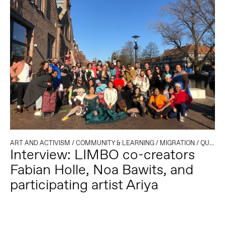
ART AND ACTIVISM
/
COMMUNITY & LEARNING
/
MIGRATION
/
QUEER
Interview: LIMBO co-creators
Fabian Holle, Noa Bawits, and
participating artist Ariya