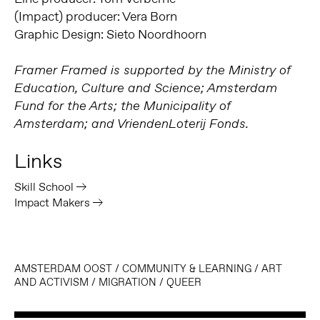
(Impact) producer: Vera Born
Graphic Design: Sieto Noordhoorn
Framer Framed is supported by the Ministry of
Education, Culture and Science; Amsterdam
Fund for the Arts; the Municipality of
Amsterdam; and VriendenLoterij Fonds.
Links
Skill School
Impact Makers
AMSTERDAM OOST
/
COMMUNITY & LEARNING
/
ART
AND ACTIVISM
/
MIGRATION
/
QUEER