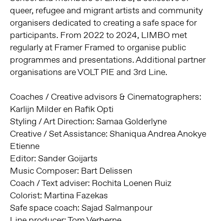
queer, refugee and migrant artists and community
organisers dedicated to creating a safe space for
participants. From 2022 to 2024, LIMBO met
regularly at Framer Framed to organise public
programmes and presentations. Additional partner
organisations are VOLT PIE and 3rd Line.
Coaches / Creative advisors & Cinematographers:
Karlijn Milder en Rafik Opti
Styling / Art Direction: Samaa Golderlyne
Creative / Set Assistance: Shaniqua Andrea Anokye
Etienne
Editor: Sander Goijarts
Music Composer: Bart Delissen
Coach / Text adviser: Rochita Loenen Ruiz
Colorist: Martina Fazekas
Safe space coach: Sajad Salmanpour
Line producer: Tom Verberne