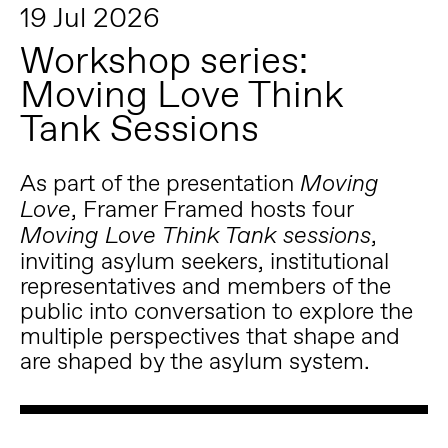
19 Jul 2026
Workshop series:
Moving Love Think
Tank Sessions
As part of the presentation
Moving
, Framer Framed hosts four
Love
,
Moving Love
Think Tank sessions
inviting asylum seekers, institutional
representatives and members of the
public into conversation to explore the
multiple perspectives that shape and
are shaped by the asylum system.