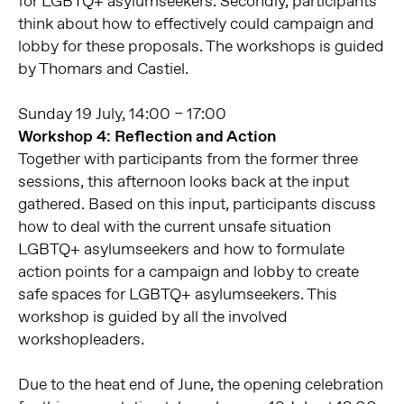
for LGBTQ+ asylumseekers. Secondly, participants
think about how to effectively could campaign and
lobby for these proposals. The workshops is guided
by Thomars and Castiel.
Sunday 19 July, 14:00 – 17:00
Workshop 4: Reflection and Action
Together with participants from the former three
sessions, this afternoon looks back at the input
gathered. Based on this input, participants discuss
how to deal with the current unsafe situation
LGBTQ+ asylumseekers and how to formulate
action points for a campaign and lobby to create
safe spaces for LGBTQ+ asylumseekers. This
workshop is guided by all the involved
workshopleaders.
Due to the heat end of June, the opening celebration