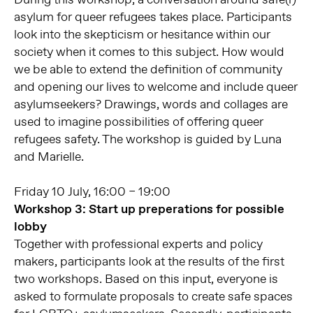
asylum for queer refugees takes place. Participants
look into the skepticism or hesitance within our
society when it comes to this subject. How would
we be able to extend the definition of community
and opening our lives to welcome and include queer
asylumseekers? Drawings, words and collages are
used to imagine possibilities of offering queer
refugees safety. The workshop is guided by Luna
and Marielle.
Friday 10 July, 16:00 – 19:00
Workshop 3: Start up preperations for possible
lobby
Together with professional experts and policy
makers, participants look at the results of the first
two workshops. Based on this input, everyone is
asked to formulate proposals to create safe spaces