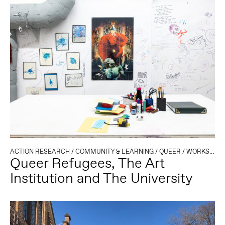
ACTION RESEARCH
/
COMMUNITY & LEARNING
/
QUEER
/
WORKSHOP
Queer Refugees, The Art
Institution and The University