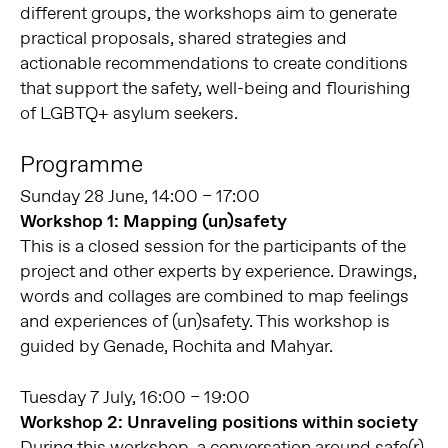
different groups, the workshops aim to generate
practical proposals, shared strategies and
actionable recommendations to create conditions
that support the safety, well-being and flourishing
of LGBTQ+ asylum seekers.
Programme
Sunday 28 June, 14:00 – 17:00
Workshop 1
: Mapping (un)safety
This is a closed session for the participants of the
project and other experts by experience. Drawings,
words and collages are combined to map feelings
and experiences of (un)safety. This workshop is
guided by Genade, Rochita and Mahyar.
Tuesday 7 July, 16:00 – 19:00
Workshop 2: Unraveling positions within society
During this workshop, a conversation around safe(r)