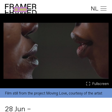
NL
Film still from the project Moving Love, courtesy of the artist
28 Jun –