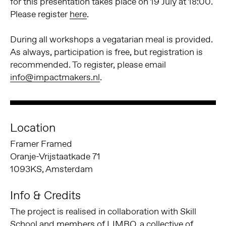
for this presentation takes place on 19 July at 18:00.
Please register
here
.
During all workshops a vegatarian meal is provided.
As always, participation is free, but registration is
recommended. To register, please email
info@impactmakers.nl
.
Location
Framer Framed
Oranje-Vrijstaatkade 71
1093KS, Amsterdam
Info & Credits
The project is realised in collaboration with Skill
School and members of LIMBO, a collective of