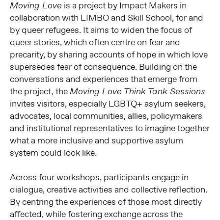
is a project by Impact Makers in
Moving Love
collaboration with LIMBO and Skill School, for and
by queer refugees. It aims to widen the focus of
queer stories, which often centre on fear and
precarity, by sharing accounts of hope in which love
supersedes fear of consequence. Building on the
conversations and experiences that emerge from
the project,
the
Moving Love Think Tank Sessions
invites visitors, especially LGBTQ+ asylum seekers,
advocates, local communities, allies, policymakers
and institutional representatives to imagine together
what a more inclusive and supportive asylum
system could look like.
Across four workshops, participants engage in
dialogue, creative activities and collective reflection.
By centring the experiences of those most directly
affected, while fostering exchange across the