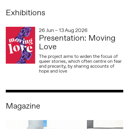
Exhibitions
26 Jun – 13 Aug 2026
Presentation: Moving
Love
The project aims to widen the focus of
queer stories, which often centre on fear
and precarity, by sharing accounts of
hope and love
Magazine