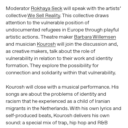
Moderator
Rokhaya Seck
will speak with the artists’
collective
We Sell Reality
. This collective draws
attention to the vulnerable position of
undocumented refugees in Europe through playful
artistic actions. Theatre maker
Barbara Willemsen
and musician
Kourosh
will join the discussion and,
as creative makers, talk about the role of
vulnerability in relation to their work and identity
formation. They explore the possibility for
connection and solidarity within that vulnerability.
Kourosh will close with a musical performance. His
songs are about the problems of identity and
racism that he experienced as a child of Iranian
migrants in the Netherlands. With his own lyrics and
self-produced beats, Kourosh delivers his own
sound: a special mix of trap, hip hop and R&B