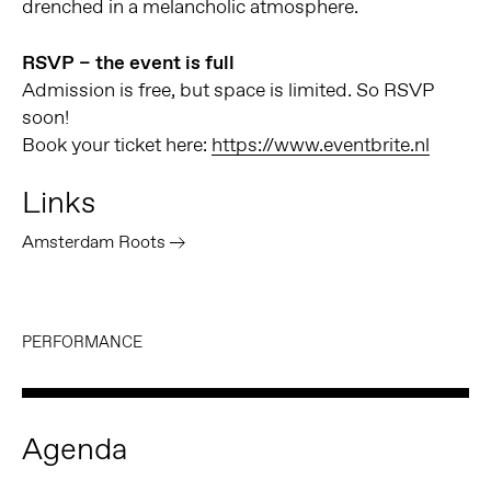
drenched in a melancholic atmosphere.
RSVP – the event is full
Admission is free, but space is limited. So RSVP
soon!
Book your ticket here:
https://www.eventbrite.nl
Links
Amsterdam Roots
PERFORMANCE
Agenda