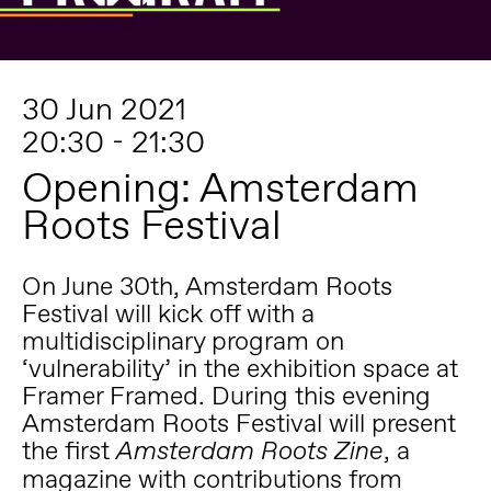
30 Jun 2021
20:30 - 21:30
Opening: Amsterdam
Roots Festival
On June 30th,
Amsterdam Roots
Festival
will kick off with a
multidisciplinary program on
‘vulnerability’ in the exhibition space at
Framer Framed. During this evening
Amsterdam Roots Festival will present
the first
, a
Amsterdam Roots Zine
magazine with contributions from