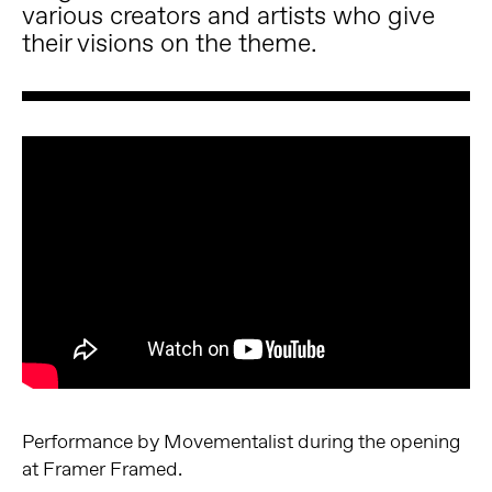
various creators and artists who give
their visions on the theme.
Performance by Movementalist during the opening
at Framer Framed.