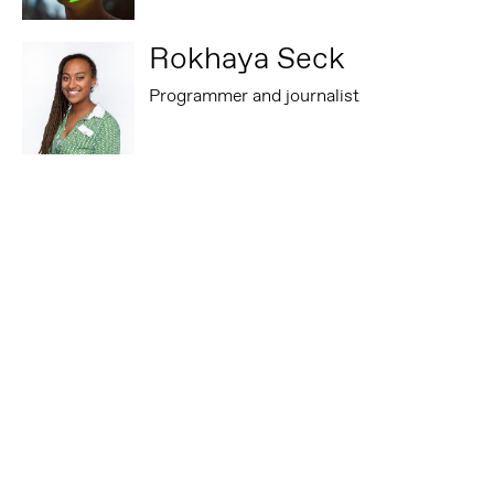
Rokhaya Seck
Programmer and journalist