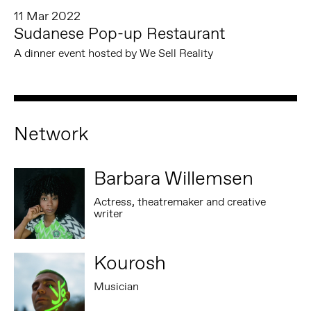
11 Mar 2022
Sudanese Pop-up Restaurant
A dinner event hosted by We Sell Reality
Network
Barbara Willemsen
Actress, theatremaker and creative
writer
Kourosh
Musician