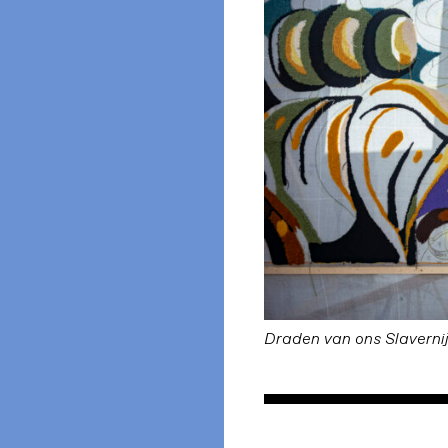
Draden van ons Slaverni