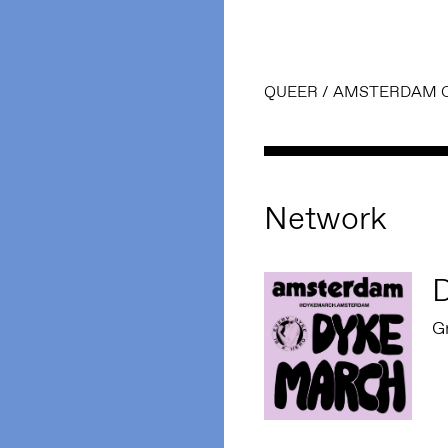
QUEER
/
AMSTERDAM 
Network
G