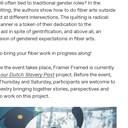
still often tied to traditional gender roles? In the
, the authors show how to do fiber arts outside
lting
at different intersections. The quilting is radical:
ner is a token of their dedication to the
d in spite of gentrification, and above all, an
sion of gendered expectations in fiber arts.
 to bring your fiber work in progress along!
 the event takes place, Framer Framed is currently
project. Before the event,
 our Dutch Slavery Past
hursday and Saturday, participants are welcome to
apestry bringing together stories, perspectives and
o work on this project.