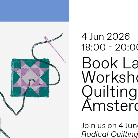
4 Jun 2026
18:00 - 20:0
Book L
Worksho
Quiltin
Amster
Join us on 4 Jun
Radical Quiltin