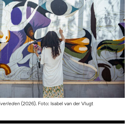
(2026). Foto: Isabel van der Vlugt
jverleden