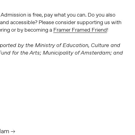
. Admission is free, pay what you can. Do you also
e and accessible? Please consider supporting us with
ering or by becoming a
Framer Framed Friend
!
orted by the Ministry of Education, Culture and
nd for the Arts; Municipality of Amsterdam; and
dam