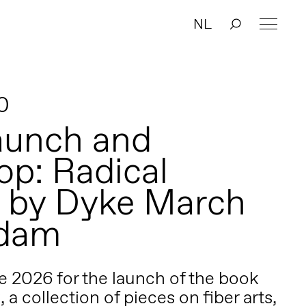
NL
0
aunch and
p: Radical
g by Dyke March
dam
e 2026 for the launch of the book
, a collection of pieces on fiber arts,
g