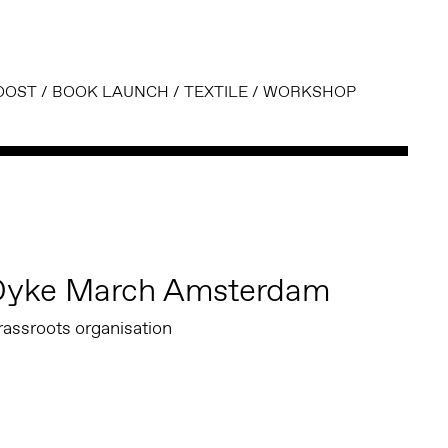
OOST
/
BOOK LAUNCH
/
TEXTILE
/
WORKSHOP
Dyke March Amsterdam
rassroots organisation