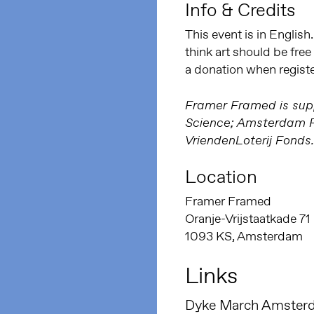
Info & Credits
This event is in English
think art should be fre
a donation when regist
Framer Framed is supp
Science; Amsterdam Fu
VriendenLoterij Fonds.
Location
Framer Framed
Oranje-Vrijstaatkade 71
1093 KS, Amsterdam
Links
Dyke March Amster