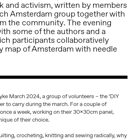
 and activism, written by members
rch Amsterdam group together with
rom the community. The evening
with some of the authors and a
ch participants collaboratively
y map of Amsterdam with needle
Dyke March 2024, a group of volunteers – the ‘DIY
er to carry during the march. For a couple of
once a week, working on their 30x30cm panel,
ique of their choice.
lting, crocheting, knitting and sewing radically, why