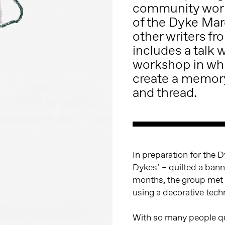
community work
of the Dyke Ma
other writers f
includes a talk 
workshop in whi
create a memor
and thread.
In preparation for the 
Dykes’ – quilted a bann
months, the group met 
using a decorative techn
With so many people qui