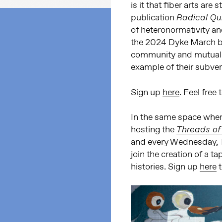
is it that fiber arts are 
publication
Radical Qui
of heteronormativity and 
the 2024 Dyke March ban
community and mutual ai
example of their subver
Sign up
here
. Feel free
In the same space where
hosting the
Threads of
and every Wednesday, T
join the creation of a t
histories. Sign up
here
t