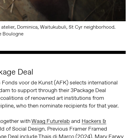
 atelier, Dominica, Waitukubuli, St Cyr neighborhood.
e Boulogne
kage Deal
Fonds voor de Kunst (AFK) selects international
rdam to support through their 3Package Deal
oalitions of renowned art institutions from
pline, who then nominate recipients for that year.
ogether with
Waag Futurelab
and
Hackers &
eld of Social Design. Previous Framer Framed
ge Deal include
Thais di Marco
(2024), Mary Farwy