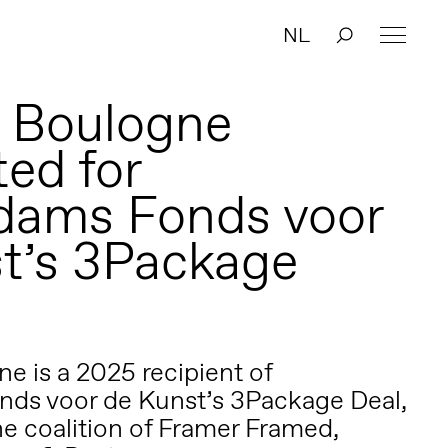
NL
 Boulogne
ed for
dams Fonds voor
t’s 3Package
e is a 2025 recipient of
ds voor de Kunst’s 3Package Deal,
e coalition of Framer Framed,