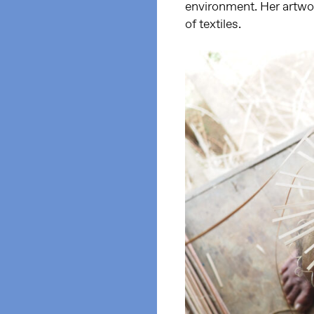
environment. Her artwor
of textiles.