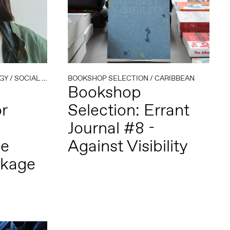
GY
/
SOCIAL PRACTICE
BOOKSHOP SELECTION
/
CARIBBEAN
Bookshop
r
Selection: Errant
Journal #8 -
de
Against Visibility
ckage