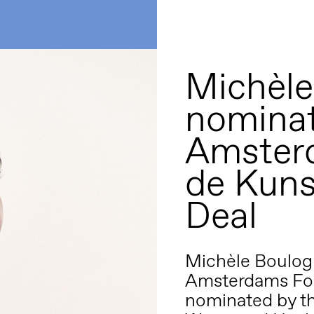
Michèle
nominat
Amster
de Kuns
Deal
Michèle Boulogn
Amsterdams Fon
nominated by th