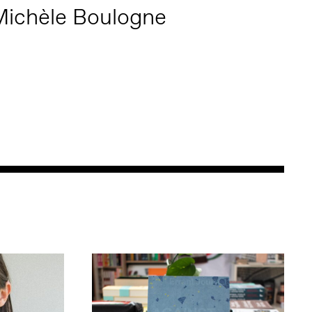
ichèle Boulogne