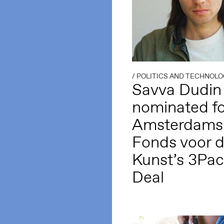
/
POLITICS AND TECHNOLO
Savva Dudin
nominated fo
Amsterdams
Fonds voor 
Kunst’s 3Pa
Deal