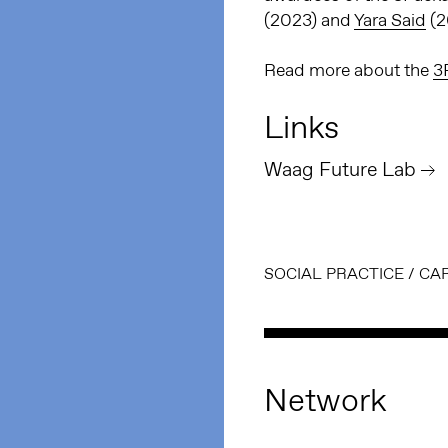
(2023) and
Yara Said
(2
Read more about the
3
Links
Waag Future Lab
SOCIAL PRACTICE
/
CA
Network