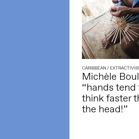
CARIBBEAN
/
EXTRACTIVI
Michèle Bou
“hands tend 
think faster 
the head!”