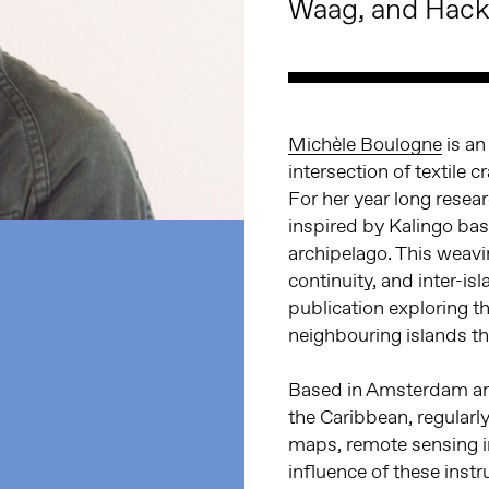
Waag, and Hack
Michèle Boulogne
is an
intersection of textile 
For her year long resea
inspired by Kalingo bas
archipelago. This weavin
continuity, and inter-is
publication exploring 
neighbouring islands th
Based in Amsterdam and
the Caribbean, regularl
maps, remote sensing im
influence of these instr