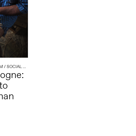
SM
/
SOCIAL PRACTICE
/
TEXTILE
logne:
to
than