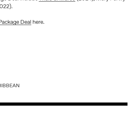
022).
Package Deal
here.
RIBBEAN