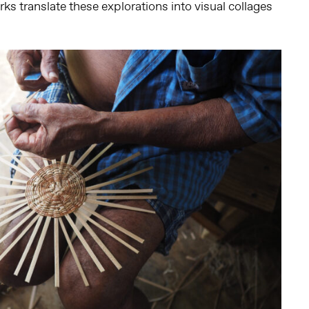
ks translate these explorations into visual collages