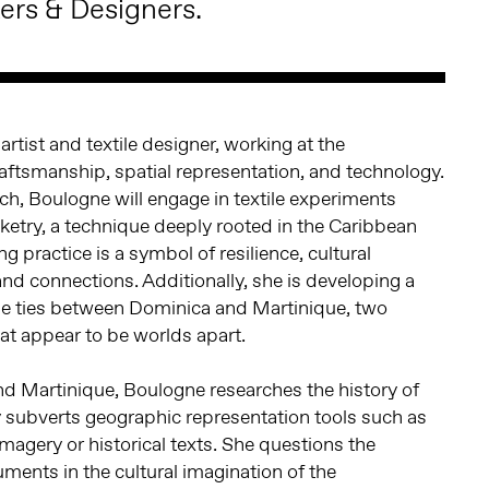
ers & Designers.
 artist and textile designer, working at the
craftsmanship, spatial representation, and technology.
rch, Boulogne will engage in textile experiments
ketry, a technique deeply rooted in the Caribbean
g practice is a symbol of resilience, cultural
land connections. Additionally, she is developing a
the ties between Dominica and Martinique, two
at appear to be worlds apart.
 Martinique, Boulogne researches the history of
y subverts geographic representation tools such as
agery or historical texts. She questions the
uments in the cultural imagination of the