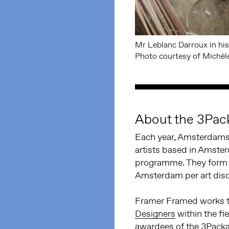
Mr Leblanc Darroux in his
Photo courtesy of Michèl
About the 3Pac
Each year, Amsterdams 
artists based in Amste
programme. They form c
Amsterdam per art disci
Framer Framed works t
Designers
within the fi
awardees of the 3Packa