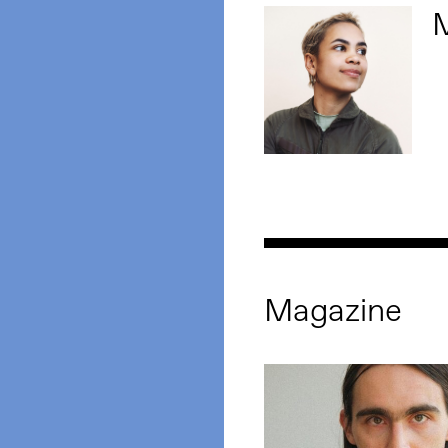
M
Magazine