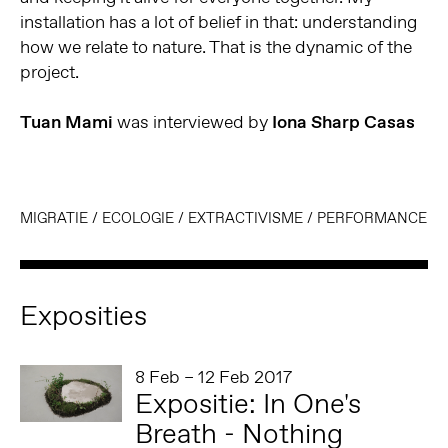
installation has a lot of belief in that: understanding
how we relate to nature. That is the dynamic of the
project.
Tuan Mami
was interviewed by
Iona Sharp Casas
MIGRATIE
/
ECOLOGIE
/
EXTRACTIVISME
/
PERFORMANCE
Exposities
8 Feb – 12 Feb 2017
Expositie: In One's
Breath - Nothing