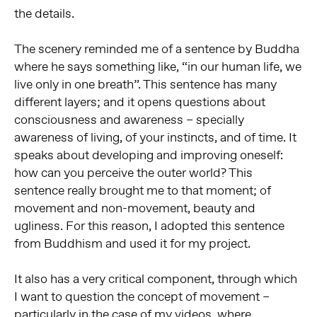
the details.
The scenery reminded me of a sentence by Buddha
where he says something like, “in our human life, we
live only in one breath”. This sentence has many
different layers; and it opens questions about
consciousness and awareness – specially
awareness of living, of your instincts, and of time. It
speaks about developing and improving oneself:
how can you perceive the outer world? This
sentence really brought me to that moment; of
movement and non-movement, beauty and
ugliness. For this reason, I adopted this sentence
from Buddhism and used it for my project.
It also has a very critical component, through which
I want to question the concept of movement –
particularly in the case of my videos, where