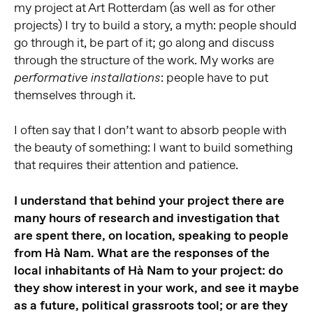
my project at Art Rotterdam (as well as for other
projects) I try to build a story, a myth: people should
go through it, be part of it; go along and discuss
through the structure of the work. My works are
: people have to put
performative
installations
themselves through it.
I often say that I don’t want to absorb people with
the beauty of something: I want to build something
that requires their attention and patience.
I understand that behind your project there are
many hours of research and investigation that
are spent there, on location, speaking to people
from Hà Nam. What are the responses of the
local inhabitants of Hà Nam to your project: do
they show interest in your work, and see it maybe
as a future, political grassroots tool; or are they