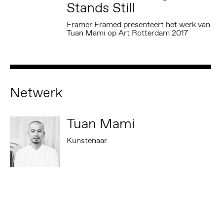
Stands Still
Framer Framed presenteert het werk van
Tuan Mami op Art Rotterdam 2017
Netwerk
Tuan Mami
Kunstenaar