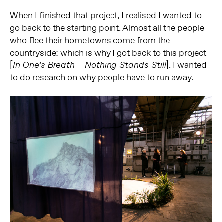
When I finished that project, I realised I wanted to
go back to the starting point. Almost all the people
who flee their hometowns come from the
countryside; which is why I got back to this project
[
]. I wanted
In One’s Breath – Nothing Stands Still
to do research on why people have to run away.