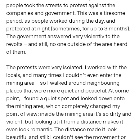
people took the streets to protest against the
companies and government. This was a tiresome
period, as people worked during the day, and
protested at night (sometimes, for up to 3 months).
The government answered very violently to the
revolts – and still, no one outside of the area heard
of them.
The protests were very isolated. I worked with the
locals, and many times I couldn’t even enter the
mining area – so I walked around neighbouring
places that were more quiet and peaceful. At some
point, I found a quiet spot and looked down onto
the mining area, which completely changed my
point of view: inside the mining area it’s so dirty and
violent, but looking at it from a distance makes it
even look romantic. The distance made it look
beautiful and still: I couldn’t see the movement or