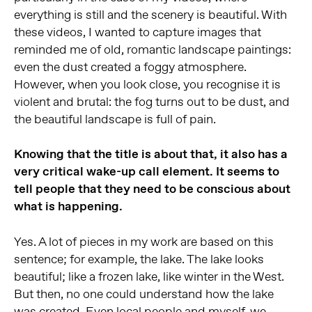
everything is still and the scenery is beautiful. With
these videos, I wanted to capture images that
reminded me of old, romantic landscape paintings:
even the dust created a foggy atmosphere.
However, when you look close, you recognise it is
violent and brutal: the fog turns out to be dust, and
the beautiful landscape is full of pain.
Knowing that the title is about that, it also has a
very critical wake-up call element. It seems to
tell people that they need to be conscious about
what is happening.
Yes. A lot of pieces in my work are based on this
sentence; for example, the lake. The lake looks
beautiful; like a frozen lake, like winter in the West.
But then, no one could understand how the lake
was created. Even local people and myself, we