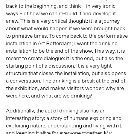
back to the beginning, and think – in very ironic
ways – of how we can re-build it and develop it
anew. This is a very critical thought: it is a journey
about what would happen if we were brought back
to primitive times. To come back to the performative
installation in Art Rotterdam; I want the drinking
installation to be the end of the show. This way, it is
meant to create dialogue: it is the end, but also the
starting point of a discussion. It is a very tight
structure that closes the installation, but also opens
a conversation. The drinking is a break at the end of
the exhibition, and makes visitors wonder: why are
were here, and what are we drinking?
Additionally, the act of drinking also has an
interesting story: a story of humans exploring and
exploiting nature, understanding and living with it,
and keeping it alive for everyone together. My