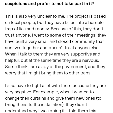
suspicions and prefer to not take part in it?
This is also very unclear to me. The project is based
on local people; but they have fallen into a horrible
trap of lies and money. Because of this, they don’t
trust anyone. I went to some of their meetings; they
have built a very small and closed community that
survives together and doesn’t trust anyone else.
When I talk to them they are very supportive and
helpful, but at the same time they are a nervous.
Some think I am a spy of the government, and they
worry that I might bring them to other traps.
I also have to fight a lot with them because they are
very negative. For example, when I wanted to
change their curtains and give them new ones (to
bring theirs to the installation), they didn’t
understand why I was doing it. I told them this