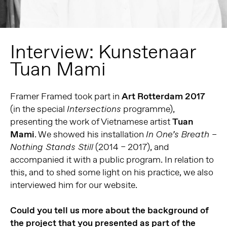
Interview: Kunstenaar
Tuan Mami
Framer Framed took part in
Art Rotterdam 2017
(in the special
programme),
Intersections
presenting the work of Vietnamese artist
Tuan
Mami
. We showed his installation
In One’s Breath –
(2014 – 2017), and
Nothing Stands Still
accompanied it with a public program. In relation to
this, and to shed some light on his practice, we also
interviewed him for our website.
Could you tell us more about the background of
the project that you presented as part of the