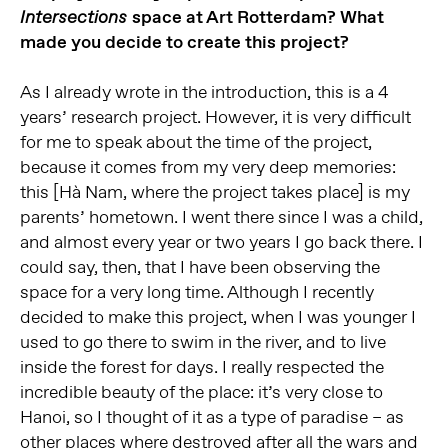
space at Art Rotterdam? What
Intersections
made you decide to create this project?
As I already wrote in the introduction, this is a 4
years’ research project. However, it is very difficult
for me to speak about the time of the project,
because it comes from my very deep memories:
this [Hà Nam, where the project takes place] is my
parents’ hometown. I went there since I was a child,
and almost every year or two years I go back there. I
could say, then, that I have been observing the
space for a very long time. Although I recently
decided to make this project, when I was younger I
used to go there to swim in the river, and to live
inside the forest for days. I really respected the
incredible beauty of the place: it’s very close to
Hanoi, so I thought of it as a type of paradise – as
other places where destroyed after all the wars and