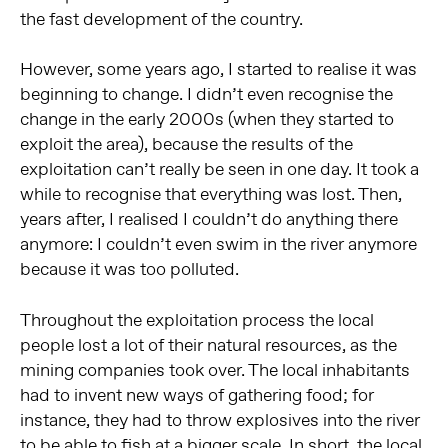
the fast development of the country.
However, some years ago, I started to realise it was
beginning to change. I didn’t even recognise the
change in the early 2000s (when they started to
exploit the area), because the results of the
exploitation can’t really be seen in one day. It took a
while to recognise that everything was lost. Then,
years after, I realised I couldn’t do anything there
anymore: I couldn’t even swim in the river anymore
because it was too polluted.
Throughout the exploitation process the local
people lost a lot of their natural resources, as the
mining companies took over. The local inhabitants
had to invent new ways of gathering food; for
instance, they had to throw explosives into the river
to be able to fish at a bigger scale. In short, the local