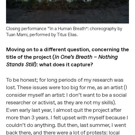
Closing performance “In a Human Breath”: choreography by
Tuan Mami, performed by Titus Elias.
Moving on to a different question, concerning the
title of the project (
In One’s Breath – Nothing
): what does it capture?
Stands Still
To be honest; for long periods of my research was
lost. These issues were too big for me, as an artist (I
consider myself an artist: I don’t want to be a social
researcher or activist, as they are not my skills).
Even early last year, I almost quit the project after
more than 3 years. I felt upset with myself because I
couldn’t do anything. But then, last summer, I went
back there, and there were a lot of protests: local