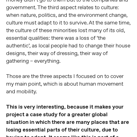
government. The third aspect relates to culture:
when nature, politics, and the environment change,
culture must adapt to it to survive. At the same time,
the culture of these minorities lost many of its old,
essential qualities: there was a loss of ‘the
authentic’, as local people had to change their house
designs, their way of dressing, their way of
gathering – everything.
Those are the three aspects I focused on to cover
my main point, which is about human movement
and mobility.
This is very interesting, because it makes your
project a case study for a greater global
situation in which there are many places that are
losing essential parts of their culture, due to