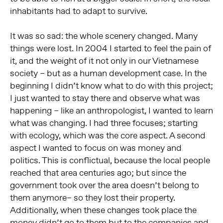
inhabitants had to adapt to survive.
It was so sad: the whole scenery changed. Many
things were lost. In 2004 I started to feel the pain of
it, and the weight of it not only in our Vietnamese
society – but as a human development case. In the
beginning I didn’t know what to do with this project;
I just wanted to stay there and observe what was
happening – like an anthropologist, I wanted to learn
what was changing. I had three focuses; starting
with ecology, which was the core aspect. A second
aspect I wanted to focus on was money and
politics. This is conflictual, because the local people
reached that area centuries ago; but since the
government took over the area doesn’t belong to
them anymore– so they lost their property.
Additionally, when these changes took place the
money didn’t go to them but to the companies and