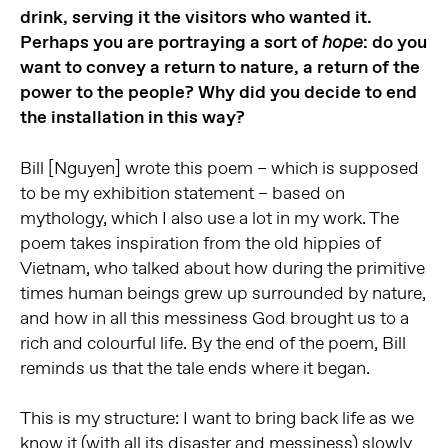
drink, serving it the visitors who wanted it.
Perhaps you are portraying a sort of
: do you
hope
want to convey a return to nature, a return of the
power to the people? Why did you decide to end
the installation in this way?
Bill [Nguyen] wrote this poem – which is supposed
to be my exhibition statement – based on
mythology, which I also use a lot in my work. The
poem takes inspiration from the old hippies of
Vietnam, who talked about how during the primitive
times human beings grew up surrounded by nature,
and how in all this messiness God brought us to a
rich and colourful life. By the end of the poem, Bill
reminds us that the tale ends where it began.
This is my structure: I want to bring back life as we
know it (with all its disaster and messiness) slowly