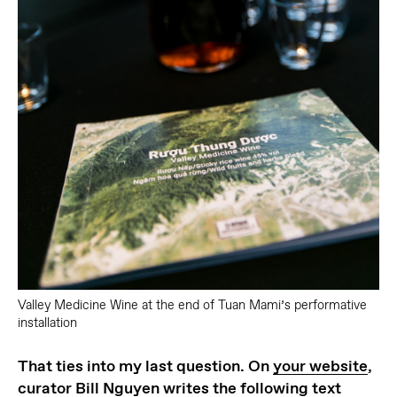
Valley Medicine Wine at the end of Tuan Mami’s performative
installation
That ties into my last question. On
your website
,
curator Bill Nguyen writes the following text