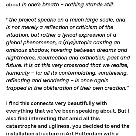
about
:
In one’s breath – nothing stands still
“
the project speaks on a much large scale, and
is not merely a reflection or criticism of the
situation, but rather a lyrical expression of a
global phenomenon, a (dys)utopia casting an
ominous shadow, hovering between dreams and
nightmares, resurrection and extinction, past and
future. It is at this very crossroad that we realize,
humanity – for all its contemplating, scrutinising,
reflecting and wondering – is once again
”
trapped in the obliteration of their own creation.
I find this connects very beautifully with
everything that we’ve been speaking about. But I
also find interesting that amid all this
catastrophe and ugliness, you decided to end the
installation structure in Art Rotterdam with a