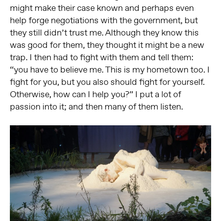
might make their case known and perhaps even
help forge negotiations with the government, but
they still didn’t trust me. Although they know this
was good for them, they thought it might be a new
trap. I then had to fight with them and tell them:
“you have to believe me. This is my hometown too. I
fight for you, but you also should fight for yourself.
Otherwise, how can I help you?” I put a lot of
passion into it; and then many of them listen.