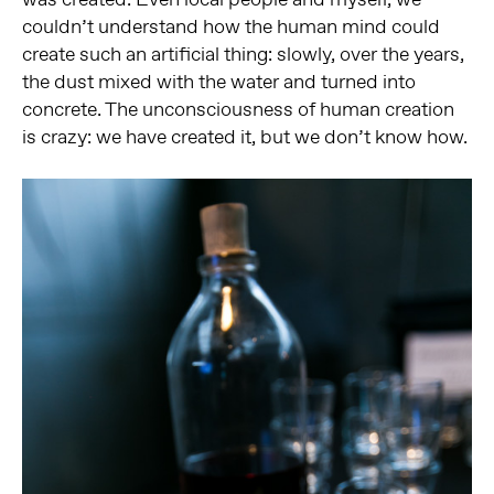
couldn’t understand how the human mind could
create such an artificial thing: slowly, over the years,
the dust mixed with the water and turned into
concrete. The unconsciousness of human creation
is crazy: we have created it, but we don’t know how.