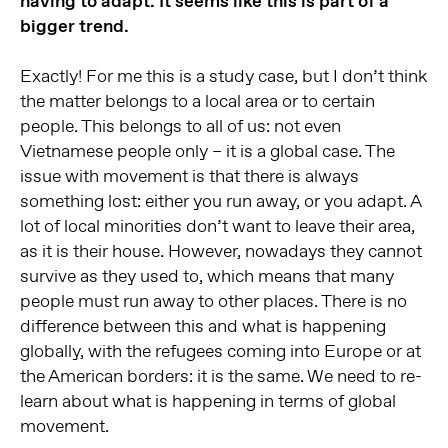
having to adapt. It seems like this is part of a
bigger trend.
Exactly! For me this is a study case, but I don’t think
the matter belongs to a local area or to certain
people. This belongs to all of us: not even
Vietnamese people only – it is a global case. The
issue with movement is that there is always
something lost: either you run away, or you adapt. A
lot of local minorities don’t want to leave their area,
as it is their house. However, nowadays they cannot
survive as they used to, which means that many
people must run away to other places. There is no
difference between this and what is happening
globally, with the refugees coming into Europe or at
the American borders: it is the same. We need to re-
learn about what is happening in terms of global
movement.