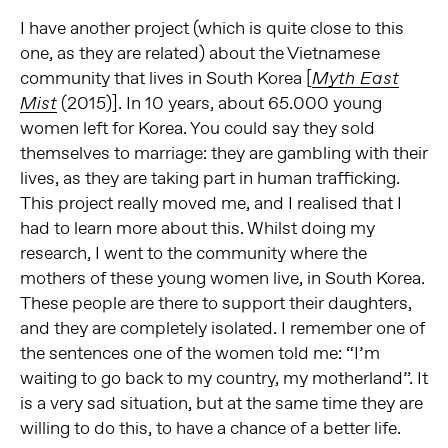
I have another project (which is quite close to this
one, as they are related) about the Vietnamese
community that lives in South Korea [
Myth East
(2015)]. In 10 years, about 65.000 young
Mist
women left for Korea. You could say they sold
themselves to marriage: they are gambling with their
lives, as they are taking part in human trafficking.
This project really moved me, and I realised that I
had to learn more about this. Whilst doing my
research, I went to the community where the
mothers of these young women live, in South Korea.
These people are there to support their daughters,
and they are completely isolated. I remember one of
the sentences one of the women told me: “I’m
waiting to go back to my country, my motherland”. It
is a very sad situation, but at the same time they are
willing to do this, to have a chance of a better life.