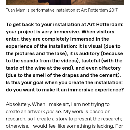
Tuan Mami’s performative installation at Art Rotterdam 2017
To get back to your installation at Art Rotterdam:
your project is very immersive. When visitors
enter, they are completely immersed in the
experience of the installation: it is visual (due to
the pictures and the lake), it is auditory (because
to the sounds from the videos), tasteful (with the
taste of the wine at the end), and even olfactory
(due to the smell of the drapes and the cement).
Is this your goal when you create the installation:
do you want to make it an immersive experience?
Absolutely. When I make art, I am not trying to
create an artwork
. My work is based on
per se
research, so I create a story to present the research;
otherwise, I would feel like something is lacking. For