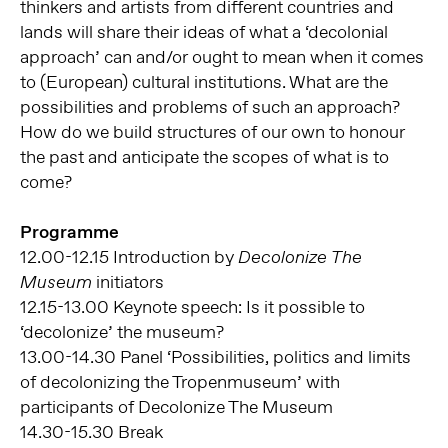
thinkers and artists from different countries and
lands will share their ideas of what a ‘decolonial
approach’ can and/or ought to mean when it comes
to (European) cultural institutions. What are the
possibilities and problems of such an approach?
How do we build structures of our own to honour
the past and anticipate the scopes of what is to
come?
Programme
12.00-12.15 Introduction by
Decolonize The
initiators
Museum
12.15-13.00 Keynote speech: Is it possible to
‘decolonize’ the museum?
13.00-14.30 Panel ‘Possibilities, politics and limits
of decolonizing the Tropenmuseum’ with
participants of Decolonize The Museum
14.30-15.30 Break