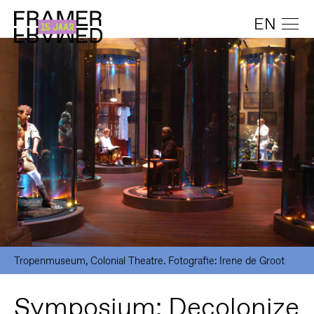
EN
Tropenmuseum, Colonial Theatre. Fotografie: Irene de Groot
Symposium: Decolonize