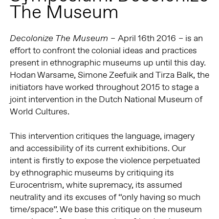
The Museum
April 16th 2016
is an
Decolonize The Museum –
–
effort to confront the colonial ideas and practices
present in ethnographic museums up until this day.
Hodan Warsame, Simone Zeefuik and Tirza Balk, the
initiators have worked throughout 2015 to stage a
joint intervention in the Dutch National Museum of
World Cultures.
This intervention critiques the language, imagery
and accessibility of its current exhibitions. Our
intent is firstly to expose the violence perpetuated
by ethnographic museums by critiquing its
Eurocentrism, white supremacy, its assumed
neutrality and its excuses of “only having so much
time/space”. We base this critique on the museum