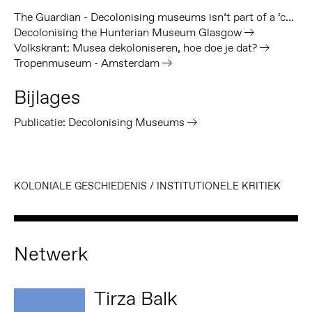
The Guardian - Decolonising museums isn’t part of a ‘culture war’
Decolonising the Hunterian Museum Glasgow
Volkskrant: Musea dekoloniseren, hoe doe je dat?
Tropenmuseum - Amsterdam
Bijlages
Publicatie: Decolonising Museums
KOLONIALE GESCHIEDENIS
/
INSTITUTIONELE KRITIEK
Netwerk
Tirza Balk