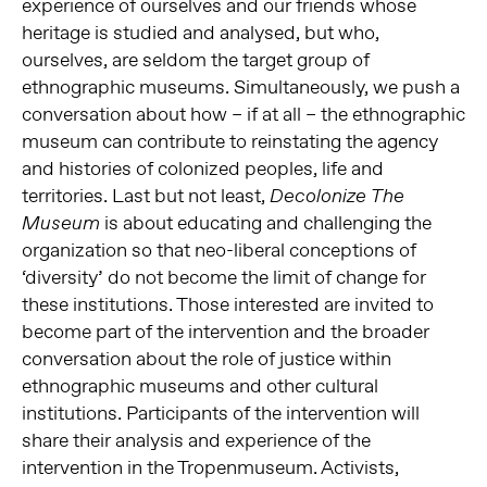
experience of ourselves and our friends whose
heritage is studied and analysed, but who,
ourselves, are seldom the target group of
ethnographic museums. Simultaneously, we push a
conversation about how – if at all – the ethnographic
museum can contribute to reinstating the agency
and histories of colonized peoples, life and
territories. Last but not least,
Decolonize The
is about educating and challenging the
Museum
organization so that neo-liberal conceptions of
‘diversity’ do not become the limit of change for
these institutions. Those interested are invited to
become part of the intervention and the broader
conversation about the role of justice within
ethnographic museums and other cultural
institutions. Participants of the intervention will
share their analysis and experience of the
intervention in the Tropenmuseum. Activists,