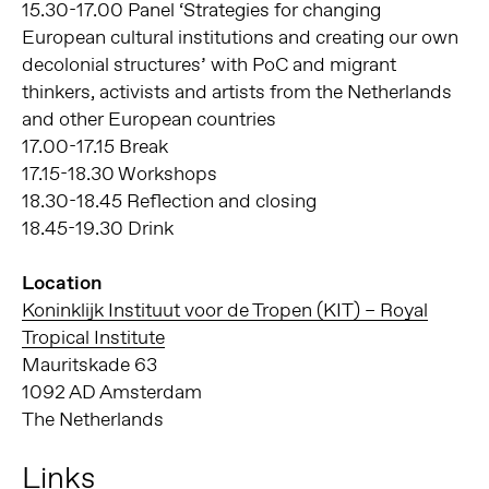
15.30-17.00 Panel ‘Strategies for changing
European cultural institutions and creating our own
decolonial structures’ with PoC and migrant
thinkers, activists and artists from the Netherlands
and other European countries
17.00-17.15 Break
17.15-18.30 Workshops
18.30-18.45 Reflection and closing
18.45-19.30 Drink
Location
Koninklijk Instituut voor de Tropen (KIT) – Royal
Tropical Institute
Mauritskade 63
1092 AD Amsterdam
The Netherlands
Links