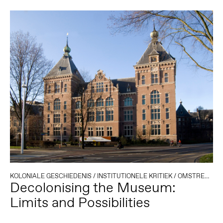
KOLONIALE GESCHIEDENIS
/
INSTITUTIONELE KRITIEK
/
OMSTREDEN ERFGOED
Decolonising the Museum:
Limits and Possibilities