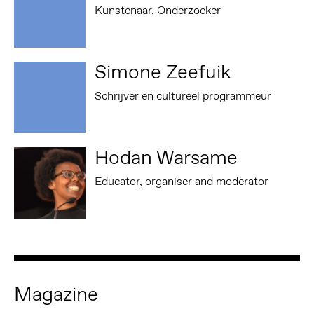
Kunstenaar, Onderzoeker
Simone Zeefuik
Schrijver en cultureel programmeur
Hodan Warsame
Educator, organiser and moderator
Magazine