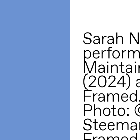
Sarah N
perform
Maintai
(2024) 
Framed
Photo: 
Steema
Framed