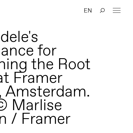
EN
dele's
ance for
ning the Root
at Framer
, Amsterdam.
© Marlise
n / Framer