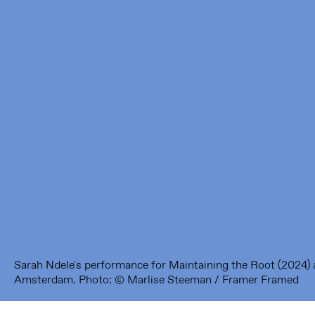
Framer Framed
Oranje-Vrijstaatkade 71
1093 KS Amsterdam
---
Framer Framed Noord
Zuideinde 369
1035 PE Amsterdam
Sarah Ndele's performance for Maintaining the Root (2024)
Amsterdam. Photo: © Marlise Steeman / Framer Framed