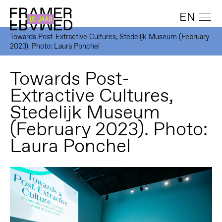
EN
Towards Post-Extractive Cultures, Stedelijk Museum (February
2023). Photo: Laura Ponchel
Towards Post-
Extractive Cultures,
Stedelijk Museum
(February 2023). Photo:
Laura Ponchel