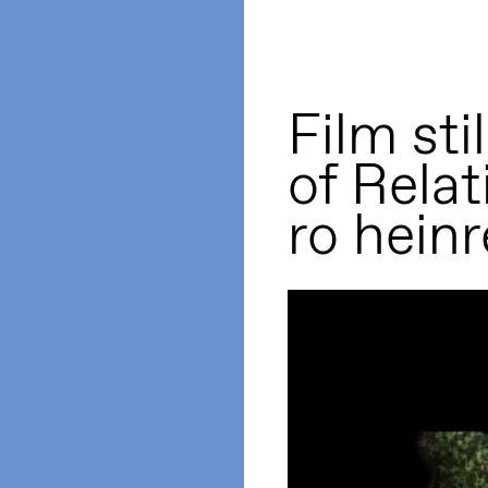
Film sti
of Relat
ro heinr