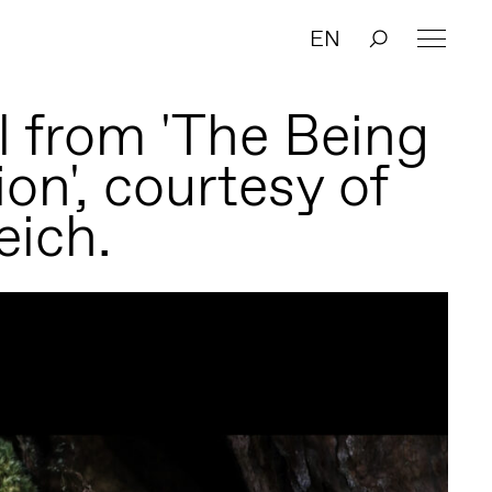
EN
ll from 'The Being
ion', courtesy of
eich.