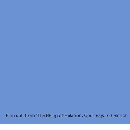
Framer Framed
Oranje-Vrijstaatkade 71
1093 KS Amsterdam
---
Framer Framed Noord
Zuideinde 369
1035 PE Amsterdam
Film still from 'The Being of Relation'. Courtesy: ro heinrich.