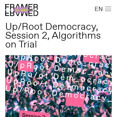
EN
Up/Root Democracy,
Session 2, Algorithms
on Trial