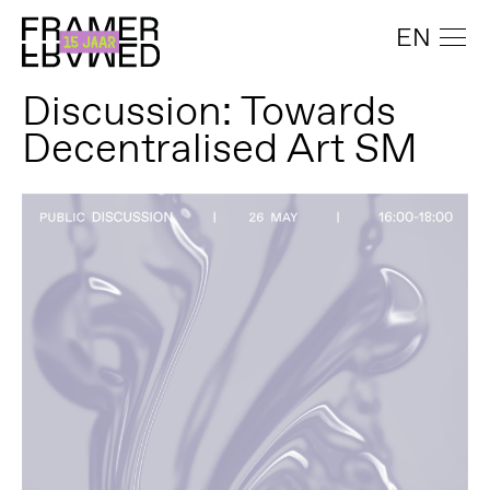
EN
Discussion: Towards
Decentralised Art SM