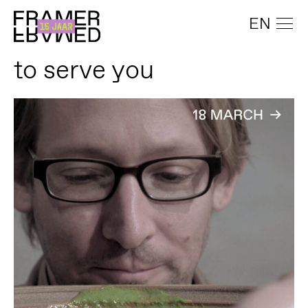
EN
to serve you