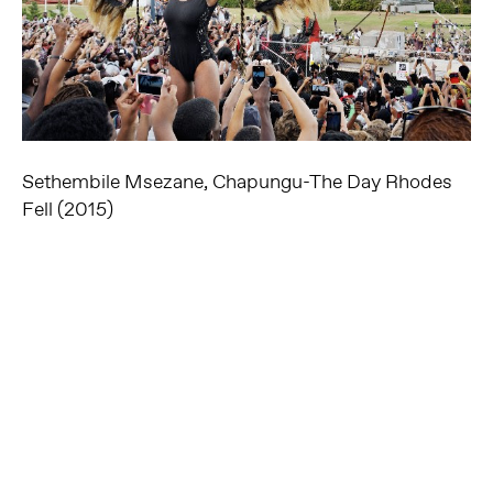
Sethembile Msezane, Chapungu-The Day Rhodes
Fell (2015)