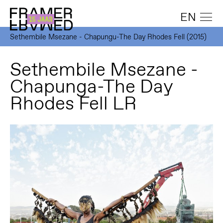
EN
Sethembile Msezane - Chapungu-The Day Rhodes Fell (2015)
Sethembile Msezane -
Chapunga-The Day
Rhodes Fell LR