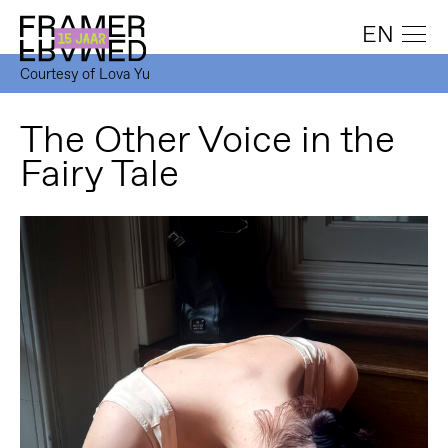
EN
Courtesy of Lova Yu
The Other Voice in the
Fairy Tale