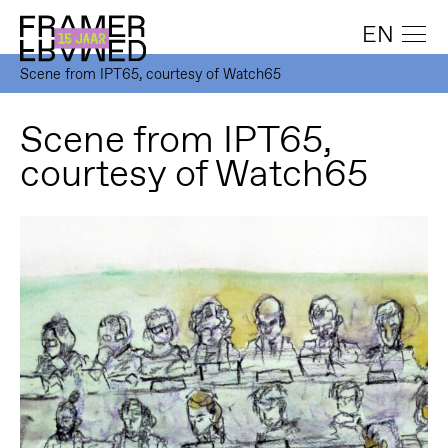
EN
Scene from IPT65, courtesy of Watch65
Scene from IPT65,
courtesy of Watch65