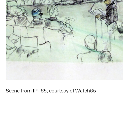
Scene from IPT65, courtesy of Watch65