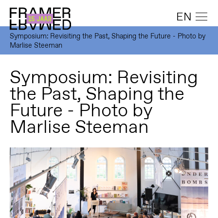
EN
Symposium: Revisiting the Past, Shaping the Future - Photo by
Marlise Steeman
Symposium: Revisiting
the Past, Shaping the
Future - Photo by
Marlise Steeman