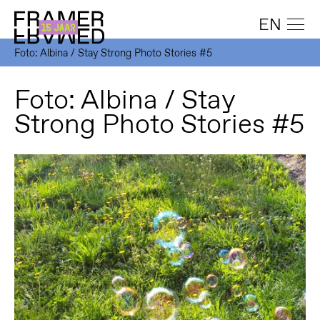
EN
Foto: Albina / Stay Strong Photo Stories #5
Foto: Albina / Stay
Strong Photo Stories #5