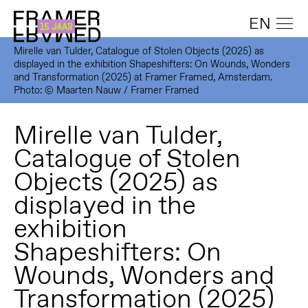
EN
Mirelle van Tulder, Catalogue of Stolen Objects (2025) as
displayed in the exhibition Shapeshifters: On Wounds, Wonders
and Transformation (2025) at Framer Framed, Amsterdam.
Photo: © Maarten Nauw / Framer Framed
Mirelle van Tulder,
Catalogue of Stolen
Objects (2025) as
displayed in the
exhibition
Shapeshifters: On
Wounds, Wonders and
Transformation (2025)