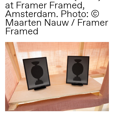
at Framer Framed,
Amsterdam. Photo: ©
Maarten Nauw / Framer
Framed