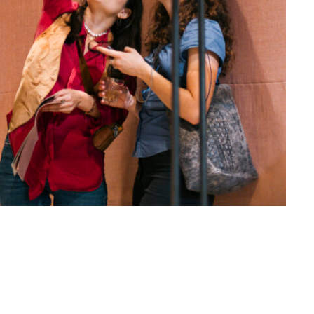
Altijd op de hoogte via social media