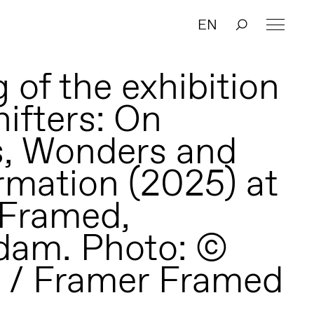
EN
 of the exhibition
ifters: On
, Wonders and
rmation (2025) at
 Framed,
dam. Photo: ©
 / Framer Framed