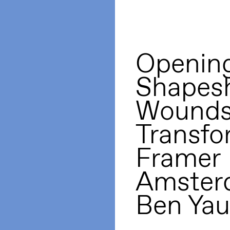
Opening
Shapesh
Wounds
Transfo
Framer
Amster
Ben Yau