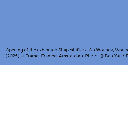
1093 KS Amsterdam
---
Framer Framed Noord
Zuideinde 369
1035 PE Amsterdam
Opening of the exhibition Shapeshifters: On Wounds, Wond
(2025) at Framer Framed, Amsterdam. Photo: © Ben Yau / 