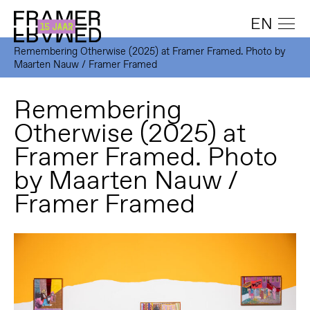
EN
Remembering Otherwise (2025) at Framer Framed. Photo by
Maarten Nauw / Framer Framed
Remembering
Otherwise (2025) at
Framer Framed. Photo
by Maarten Nauw /
Framer Framed