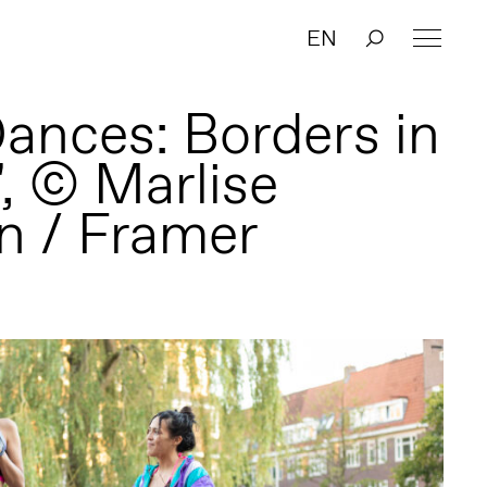
EN
Dances: Borders in
', © Marlise
n / Framer