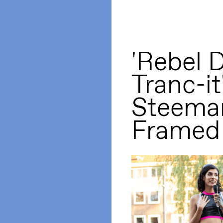
'Rebel 
Tranc-it
Steema
Framed