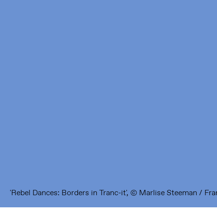
Framer Framed
Oranje-Vrijstaatkade 71
1093 KS Amsterdam
---
Framer Framed Noord
Zuideinde 369
1035 PE Amsterdam
'Rebel Dances: Borders in Tranc-it', © Marlise Steeman / F