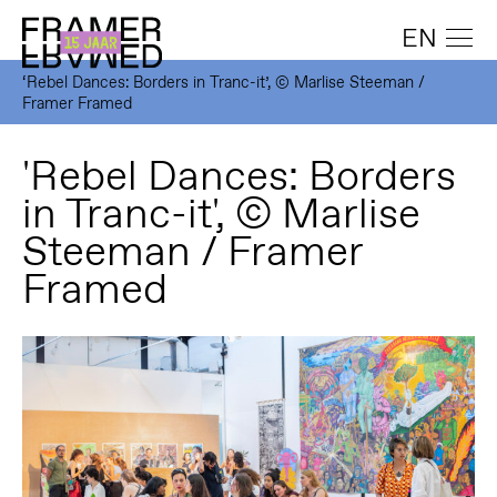
EN
‘Rebel Dances: Borders in Tranc-it’, © Marlise Steeman /
Framer Framed
'Rebel Dances: Borders
in Tranc-it', © Marlise
Steeman / Framer
Framed