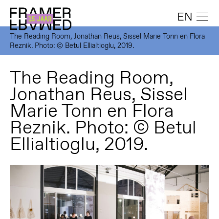
EN
The Reading Room, Jonathan Reus, Sissel Marie Tonn en Flora
Reznik. Photo: © Betul Ellialtioglu, 2019.
The Reading Room,
Jonathan Reus, Sissel
Marie Tonn en Flora
Reznik. Photo: © Betul
Ellialtioglu, 2019.