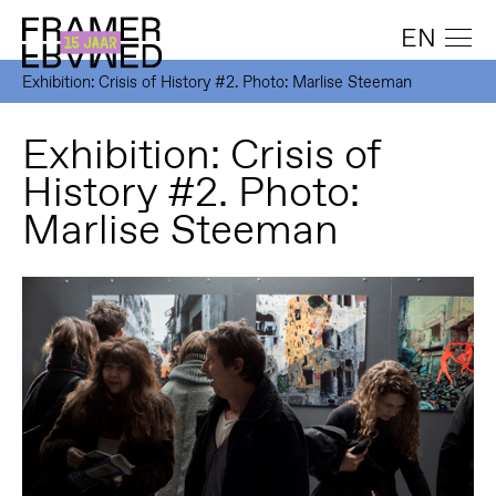
EN
Exhibition: Crisis of History #2. Photo: Marlise Steeman
Exhibition: Crisis of
History #2. Photo:
Marlise Steeman