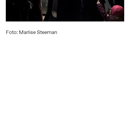
Foto: Marlise Steeman