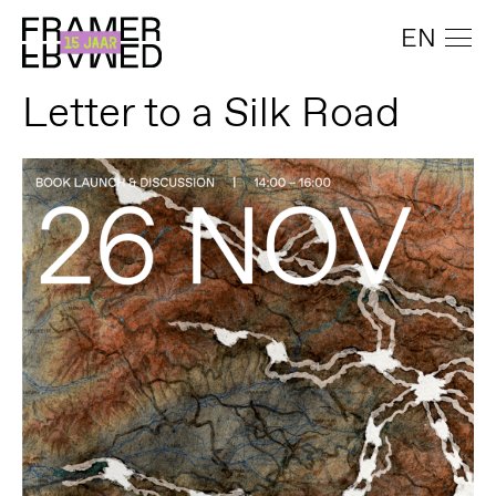
EN
Letter to a Silk Road