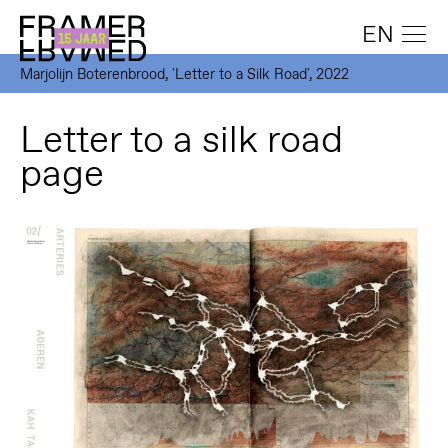
EN
Marjolijn Boterenbrood, 'Letter to a Silk Road', 2022
Letter to a silk road
page