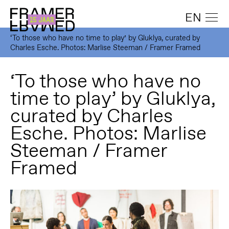
EN
‘To those who have no time to play’ by Gluklya, curated by
Charles Esche. Photos: Marlise Steeman / Framer Framed
‘To those who have no
time to play’ by Gluklya,
curated by Charles
Esche. Photos: Marlise
Steeman / Framer
Framed