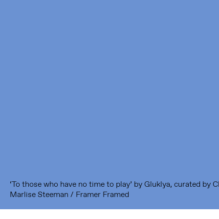
Framer Framed
Oranje-Vrijstaatkade 71
1093 KS Amsterdam
---
Framer Framed Noord
Zuideinde 369
1035 PE Amsterdam
‘To those who have no time to play’ by Gluklya, curated by 
Marlise Steeman / Framer Framed