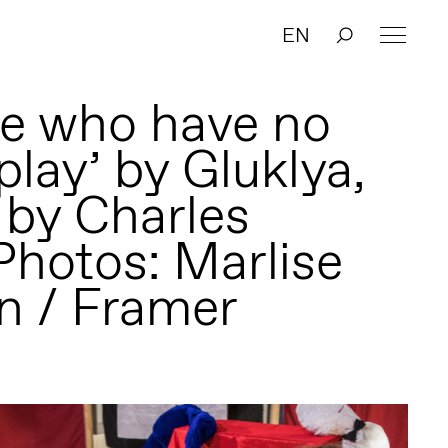
EN
se who have no
play’ by Gluklya,
 by Charles
Photos: Marlise
n / Framer