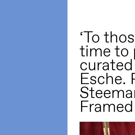
‘To tho
time to 
curated
Esche. 
Steema
Framed