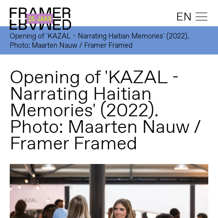
EN
Opening of 'KAZAL - Narrating Haitian Memories' (2022).
Photo: Maarten Nauw / Framer Framed
Opening of 'KAZAL -
Narrating Haitian
Memories' (2022).
Photo: Maarten Nauw /
Framer Framed