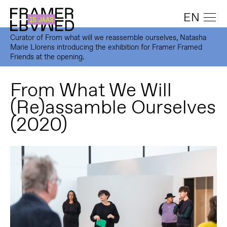
EN
Curator of From what will we reassemble ourselves, Natasha
Marie Llorens introducing the exhibition for Framer Framed
Friends at the opening.
From What We Will
(Re)assamble Ourselves
(2020)