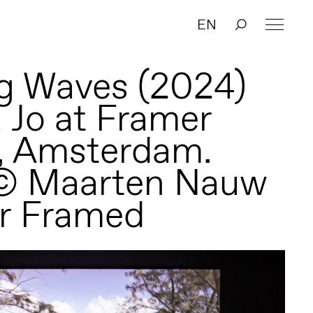
EN
g Waves (2024)
a Jo at Framer
, Amsterdam.
 © Maarten Nauw
r Framed