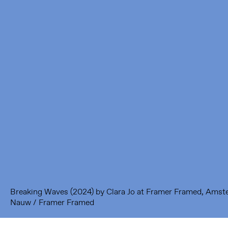
Framer Framed
Oranje-Vrijstaatkade 71
1093 KS Amsterdam
---
Framer Framed Noord
Zuideinde 369
1035 PE Amsterdam
Breaking Waves (2024) by Clara Jo at Framer Framed, Ams
Nauw / Framer Framed