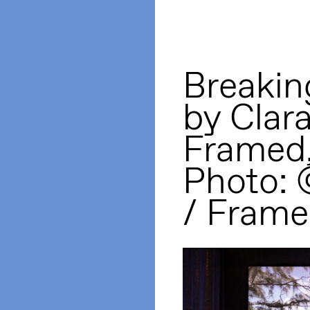
Breakin
by Clar
Framed
Photo:
/ Frame