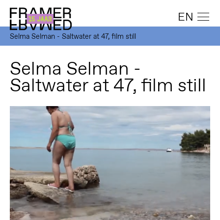
EN
Selma Selman - Saltwater at 47, film still
Selma Selman -
Saltwater at 47, film still