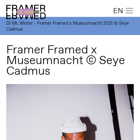
EN
DJ Mr. Winter - Framer Framed x Museumnacht 2021 © Seye
Cadmus
Framer Framed x
Museumnacht © Seye
Cadmus