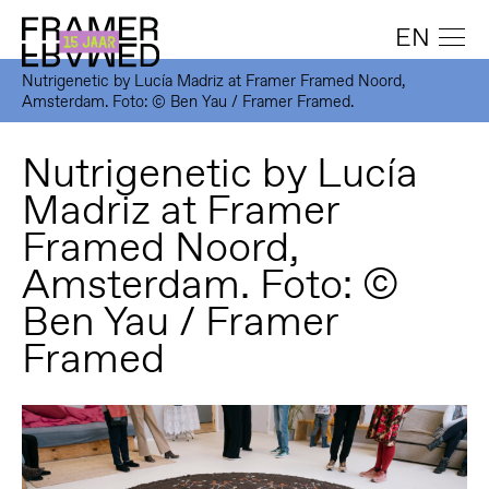
EN
Nutrigenetic by Lucía Madriz at Framer Framed Noord,
Amsterdam. Foto: © Ben Yau / Framer Framed.
Nutrigenetic by Lucía
Madriz at Framer
Framed Noord,
Amsterdam. Foto: ©
Ben Yau / Framer
Framed