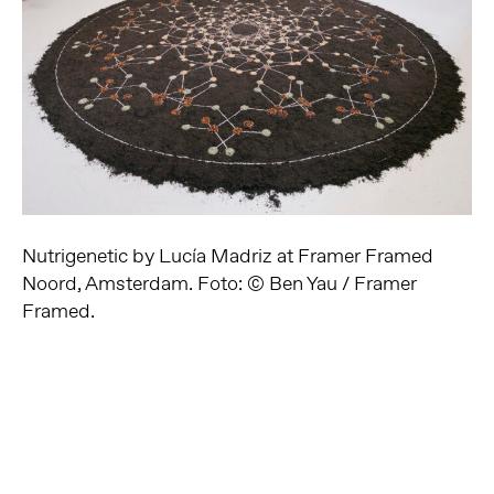
Nutrigenetic by Lucía Madriz at Framer Framed
Noord, Amsterdam. Foto: © Ben Yau / Framer
Framed.