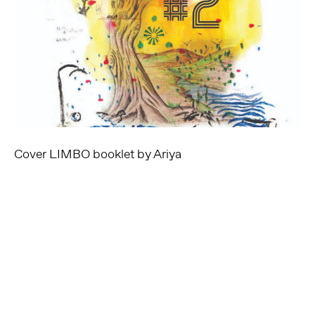
Cover LIMBO booklet by Ariya