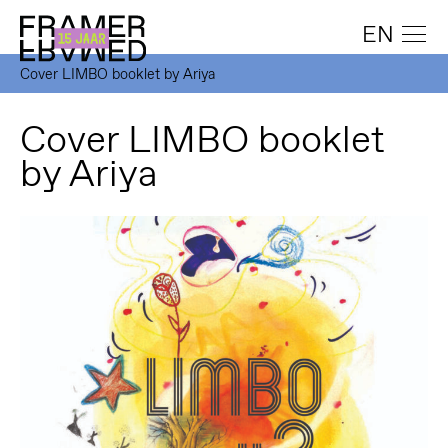
EN
Cover LIMBO booklet by Ariya
Cover LIMBO booklet
by Ariya