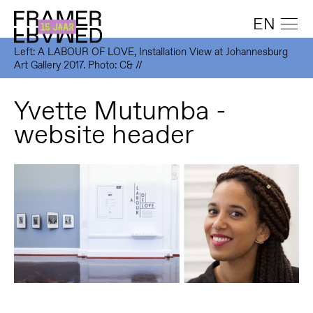
EN
Left: A LABOUR OF LOVE, Installation View at Johannesburg
Art Gallery 2017. Photo: C& //
Yvette Mutumba -
website header