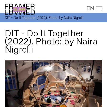
EN
DIT - Do It Together (2022). Photo: by Naira Nigrelli
DIT - Do It Together
(2022). Photo: by Naira
Nigrelli