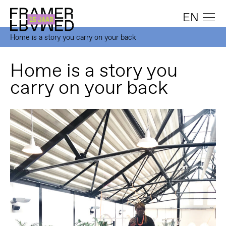
EN
Home is a story you carry on your back
Home is a story you
carry on your back