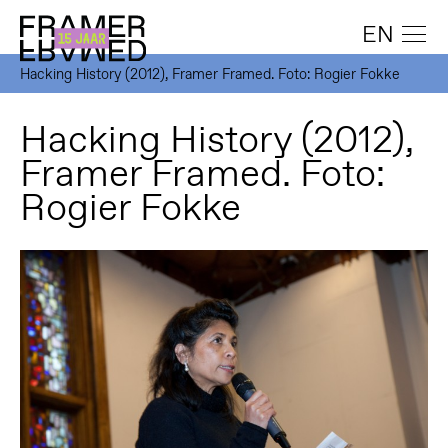
EN
Hacking History (2012), Framer Framed. Foto: Rogier Fokke
Hacking History (2012),
Framer Framed. Foto:
Rogier Fokke