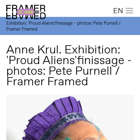
EN
Exhibition: 'Proud Aliens'finissage - photos: Pete Purnell /
Framer Framed
Anne Krul. Exhibition:
'Proud Aliens'finissage -
photos: Pete Purnell /
Framer Framed